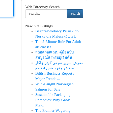
Web Directory Search
Search
New Site Listings
Bezprzewodowy Pыsiak do
Noska dla Maluszków z L...
The 2-Minute Rule For Adult
art classes
สล็อตวอลเลท: คู่มือฉบับ
สมบูรณ์สำหรับผู้เริ่มต้น
مفرش سرير صيفي كوثر جاكار
فاخر مفرد ونص 4 قطع –...
British Business Report :
Major Trends ...
Wild-Caught Norwegian
Salmon for Sale
Sustainable Packaging
Remedies: Why Gable
Major...
The Premier Wagering