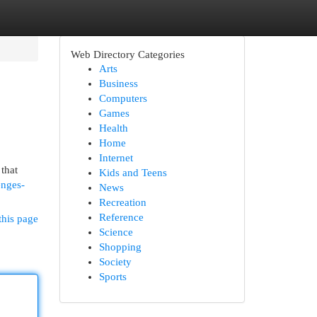
Web Directory Categories
Arts
Business
Computers
Games
Health
Home
Internet
that
Kids and Teens
enges-
News
Recreation
Reference
this page
Science
Shopping
Society
Sports