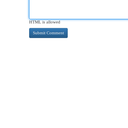
HTML is allowed