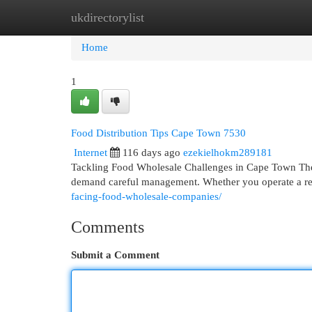
ukdirectorylist
Home
New Site Listings
Add Site
Cat
Home
1
Food Distribution Tips Cape Town 7530
Internet
116 days ago
ezekielhokm289181
Tackling Food Wholesale Challenges in Cape Town The b
demand careful management. Whether you operate a res
facing-food-wholesale-companies/
Comments
Submit a Comment