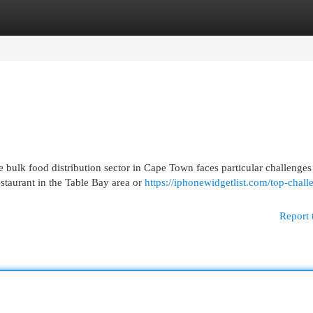
egories
Register
Login
ulk food distribution sector in Cape Town faces particular challenges 
taurant in the Table Bay area or
https://iphonewidgetlist.com/top-chall
Report 