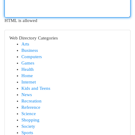
HTML is allowed
Web Directory Categories
Arts
Business
Computers
Games
Health
Home
Internet
Kids and Teens
News
Recreation
Reference
Science
Shopping
Society
Sports