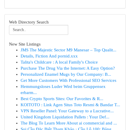
Web Directory Search
New Site Listings
JMS The Majestic Sector M9 Manesar – Top Qualit...
Details, Fiction And pornid.xxx
Talita's Childcare : A local Family's Choice
Purchase The Drug Via the Internet: A Easy Option?
Personalized Enamel Mugs by Our Company: B...
Get More Customers With Professional SEO Services
Hemmungsloses Luder Wird beim Gruppensex
erbarm...
Best Crypto Sports Sites: Our Favorites & R...
KOITOTO : Link Agen Situs Toto Resmi & Bandar T...
VPN Reseller Panel: Your Gateway to a Lucrative...
United Kingdom Liquidation Pallets : Your Def...
The Blog To Learn More About ai commercial and ...
Soi Cầu Đặc Biệt Tham Khảo · Cầu Lô 100: Bảng ...