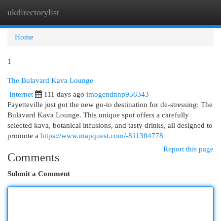
ukdirectorylist
Togg
navi
Home
1
The Bulavard Kava Lounge
Internet
111 days ago
imogendnnp956343
Fayetteville just got the new go-to destination for de-stressing: The
Bulavard Kava Lounge. This unique spot offers a carefully
selected kava, botanical infusions, and tasty drinks, all designed to
promote a
https://www.mapquest.com/-811304778
Report this page
Comments
Submit a Comment