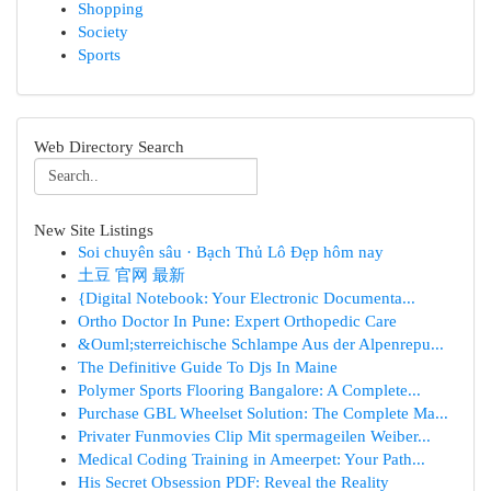
Shopping
Society
Sports
Web Directory Search
New Site Listings
Soi chuyên sâu · Bạch Thủ Lô Đẹp hôm nay
土豆 官网 最新
{Digital Notebook: Your Electronic Documenta...
Ortho Doctor In Pune: Expert Orthopedic Care
&Ouml;sterreichische Schlampe Aus der Alpenrepu...
The Definitive Guide To Djs In Maine
Polymer Sports Flooring Bangalore: A Complete...
Purchase GBL Wheelset Solution: The Complete Ma...
Privater Funmovies Clip Mit spermageilen Weiber...
Medical Coding Training in Ameerpet: Your Path...
His Secret Obsession PDF: Reveal the Reality