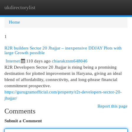
ukdirectorylist
Togg
navi
Home
1
R2R builders Sector 20 Jhajjar – inexpensive DDJAY Plots with
large Growth possible
Internet
110 days ago
chiarakznm648046
R2R Developers Sector 20 Jhajjar is rising being a promising
destination for plotted improvement in Haryana, giving an ideal
blend of affordability, connectivity, and long-phrase financial
commitment prospective.
https://gurugramofficial.com/property/r2r-developers-sector-20-
jhajjar/
Report this page
Comments
Submit a Comment