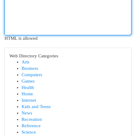
HTML is allowed
Web Directory Categories
Arts
Business
Computers
Games
Health
Home
Internet
Kids and Teens
News
Recreation
Reference
Science