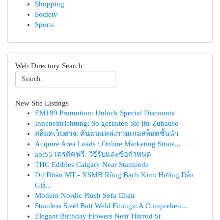
Shopping
Society
Sports
Web Directory Search
New Site Listings
EM199 Promotion: Unlock Special Discounts
Inneneinrichtung: So gestalten Sie Ihr Zuhause
สล็อตเว็บตรง: ค้นพบแหล่งรวมเกมสล็อตชั้นนำ
Acquire Area Leads : Online Marketing Strate...
abr55 เครดิตฟรี: วิธีรับและข้อกำหนด
THC Edibles Calgary Near Stampede
Dự Đoán MT - XSMB Rồng Bạch Kim: Hướng Dẫn
Giả...
Modern Nordic Plush Sofa Chair
Stainless Steel Butt Weld Fittings: A Comprehen...
Elegant Birthday Flowers Near Harrod St