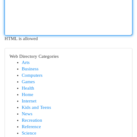
HTML is allowed
Web Directory Categories
Arts
Business
Computers
Games
Health
Home
Internet
Kids and Teens
News
Recreation
Reference
Science