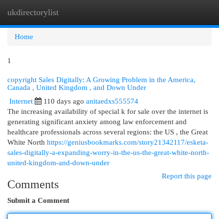
ukdirectorylist
Togg
navi
Home
1
copyright Sales Digitally: A Growing Problem in the America,
Canada , United Kingdom , and Down Under
Internet
110 days ago
anitaedxs555574
The increasing availability of special k for sale over the internet is
generating significant anxiety among law enforcement and
healthcare professionals across several regions: the US , the Great
White North
https://geniusbookmarks.com/story21342117/esketa-
sales-digitally-a-expanding-worry-in-the-us-the-great-white-north-
united-kingdom-and-down-under
Report this page
Comments
Submit a Comment