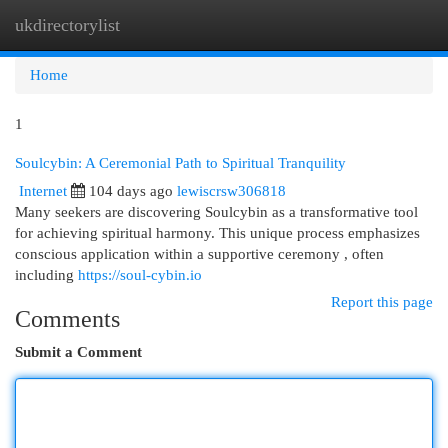
ukdirectorylist
Togg
navi
Home
1
Soulcybin: A Ceremonial Path to Spiritual Tranquility
Internet
104 days ago
lewiscrsw306818
Many seekers are discovering Soulcybin as a transformative tool
for achieving spiritual harmony. This unique process emphasizes
conscious application within a supportive ceremony , often
including
https://soul-cybin.io
Report this page
Comments
Submit a Comment