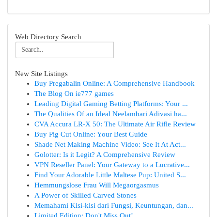
Web Directory Search
New Site Listings
Buy Pregabalin Online: A Comprehensive Handbook
The Blog On ie777 games
Leading Digital Gaming Betting Platforms: Your ...
The Qualities Of an Ideal Neelambari Adivasi ha...
CVA Accura LR-X 50: The Ultimate Air Rifle Review
Buy Pig Cut Online: Your Best Guide
Shade Net Making Machine Video: See It At Act...
Golotter: Is it Legit? A Comprehensive Review
VPN Reseller Panel: Your Gateway to a Lucrative...
Find Your Adorable Little Maltese Pup: United S...
Hemmungslose Frau Will Megaorgasmus
A Power of Skilled Carved Stones
Memahami Kisi-kisi dari Fungsi, Keuntungan, dan...
Limited Edition: Don't Miss Out!