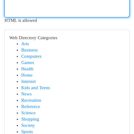
HTML is allowed
Web Directory Categories
Arts
Business
Computers
Games
Health
Home
Internet
Kids and Teens
News
Recreation
Reference
Science
Shopping
Society
Sports