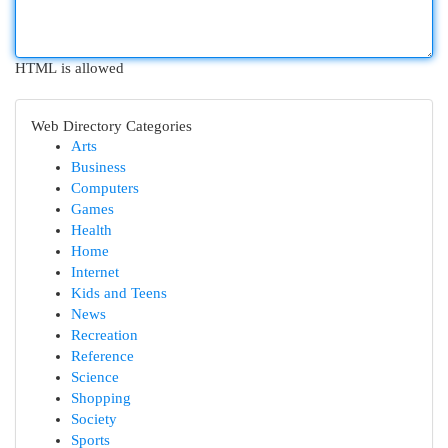
HTML is allowed
Web Directory Categories
Arts
Business
Computers
Games
Health
Home
Internet
Kids and Teens
News
Recreation
Reference
Science
Shopping
Society
Sports