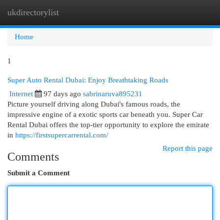
ukdirectorylist
Togg
navi
Home
1
Super Auto Rental Dubai: Enjoy Breathtaking Roads
Internet
97 days ago
sabrinaruva895231
Picture yourself driving along Dubai's famous roads, the
impressive engine of a exotic sports car beneath you. Super Car
Rental Dubai offers the top-tier opportunity to explore the emirate
in
https://firstsupercarrental.com/
Report this page
Comments
Submit a Comment