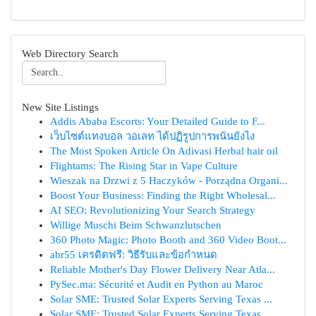
Web Directory Search
New Site Listings
Addis Ababa Escorts: Your Detailed Guide to F...
เว็บไซต์แทงบอล วอเลท ได้ปฏิรูปการพนันยังไง
The Most Spoken Article On Adivasi Herbal hair oil
Flightams: The Rising Star in Vape Culture
Wieszak na Drzwi z 5 Haczyków - Porządna Organi...
Boost Your Business: Finding the Right Wholesal...
AI SEO: Revolutionizing Your Search Strategy
Willige Muschi Beim Schwanzlutschen
360 Photo Magic: Photo Booth and 360 Video Boot...
abr55 เครดิตฟรี: วิธีรับและข้อกำหนด
Reliable Mother's Day Flower Delivery Near Atla...
PySec.ma: Sécurité et Audit en Python au Maroc
Solar SME: Trusted Solar Experts Serving Texas ...
Solar SME: Trusted Solar Experts Serving Texas ...