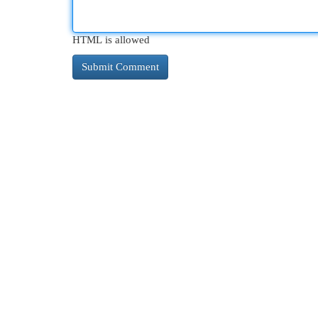
HTML is allowed