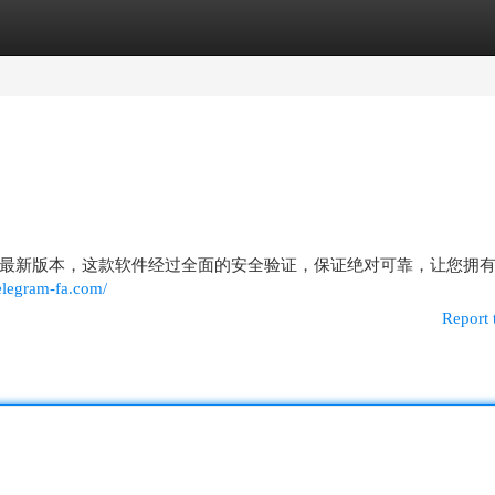
egories
Register
Login
最新版本，这款软件经过全面的安全验证，保证绝对可靠，让您拥
elegram-fa.com/
Report 