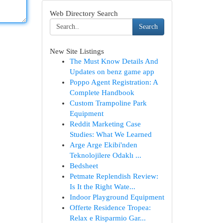
Web Directory Search
Search
New Site Listings
The Must Know Details And
Updates on benz game app
Poppo Agent Registration: A
Complete Handbook
Custom Trampoline Park
Equipment
Reddit Marketing Case
Studies: What We Learned
Arge Arge Ekibi'nden
Teknolojilere Odaklı ...
Bedsheet
Petmate Replendish Review:
Is It the Right Wate...
Indoor Playground Equipment
Offerte Residence Tropea:
Relax e Risparmio Gar...