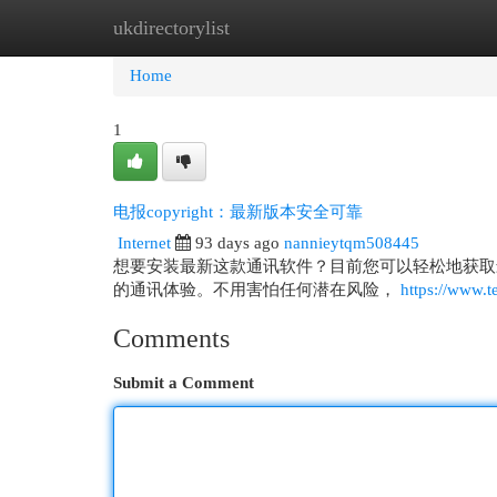
ukdirectorylist
Home
New Site Listings
Add Site
Cat
Home
1
电报copyright：最新版本安全可靠
Internet
93 days ago
nannieytqm508445
想要安装最新这款通讯软件？目前您可以轻松地获取
的通讯体验。不用害怕任何潜在风险，
https://www.t
Comments
Submit a Comment