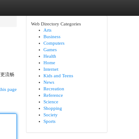
Web Directory Categories
Arts
Business
Computers
Games
Health
Home
Internet
有更流畅
Kids and Teens
News
Recreation
this page
Reference
Science
Shopping
Society
Sports