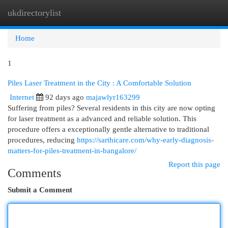
ukdirectorylist
Togg
navi
Home
1
Piles Laser Treatment in the City : A Comfortable Solution
Internet
92 days ago
majawlyr163299
Suffering from piles? Several residents in this city are now opting
for laser treatment as a advanced and reliable solution. This
procedure offers a exceptionally gentle alternative to traditional
procedures, reducing
https://sarthicare.com/why-early-diagnosis-
matters-for-piles-treatment-in-bangalore/
Report this page
Comments
Submit a Comment