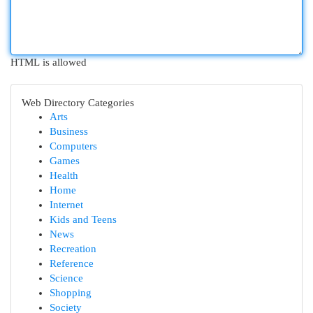
HTML is allowed
Web Directory Categories
Arts
Business
Computers
Games
Health
Home
Internet
Kids and Teens
News
Recreation
Reference
Science
Shopping
Society