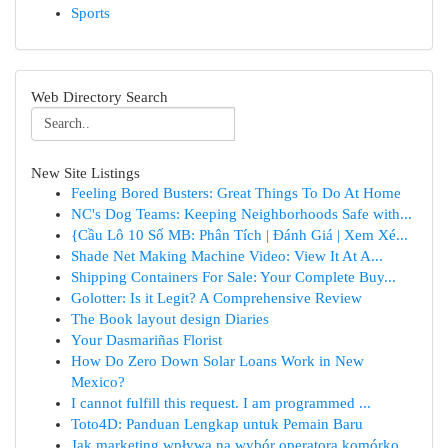
Sports
Web Directory Search
New Site Listings
Feeling Bored Busters: Great Things To Do At Home
NC's Dog Teams: Keeping Neighborhoods Safe with...
{Cầu Lô 10 Số MB: Phân Tích | Đánh Giá | Xem Xé...
Shade Net Making Machine Video: View It At A...
Shipping Containers For Sale: Your Complete Buy...
Golotter: Is it Legit? A Comprehensive Review
The Book layout design Diaries
Your Dasmariñas Florist
How Do Zero Down Solar Loans Work in New
Mexico?
I cannot fulfill this request. I am programmed ...
Toto4D: Panduan Lengkap untuk Pemain Baru
Jak marketing wpływa na wybór operatora komórko...