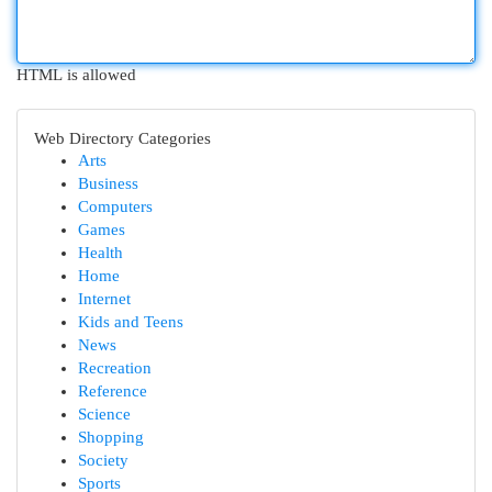
HTML is allowed
Web Directory Categories
Arts
Business
Computers
Games
Health
Home
Internet
Kids and Teens
News
Recreation
Reference
Science
Shopping
Society
Sports