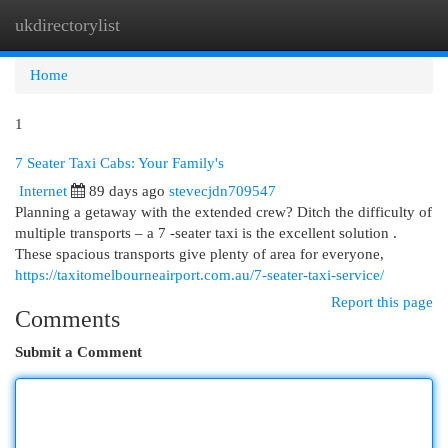
ukdirectorylist
Togg
navi
Home
1
7 Seater Taxi Cabs: Your Family's
Internet
89 days ago
stevecjdn709547
Planning a getaway with the extended crew? Ditch the difficulty of
multiple transports – a 7 -seater taxi is the excellent solution .
These spacious transports give plenty of area for everyone,
https://taxitomelbourneairport.com.au/7-seater-taxi-service/
Report this page
Comments
Submit a Comment