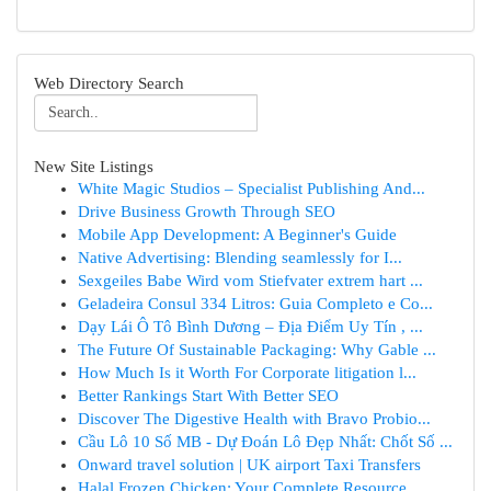
Web Directory Search
New Site Listings
White Magic Studios – Specialist Publishing And...
Drive Business Growth Through SEO
Mobile App Development: A Beginner's Guide
Native Advertising: Blending seamlessly for I...
Sexgeiles Babe Wird vom Stiefvater extrem hart ...
Geladeira Consul 334 Litros: Guia Completo e Co...
Dạy Lái Ô Tô Bình Dương – Địa Điểm Uy Tín , ...
The Future Of Sustainable Packaging: Why Gable ...
How Much Is it Worth For Corporate litigation l...
Better Rankings Start With Better SEO
Discover The Digestive Health with Bravo Probio...
Cầu Lô 10 Số MB - Dự Đoán Lô Đẹp Nhất: Chốt Số ...
Onward travel solution | UK airport Taxi Transfers
Halal Frozen Chicken: Your Complete Resource