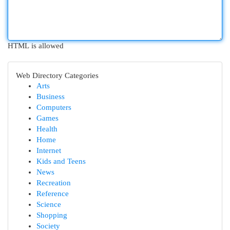
HTML is allowed
Web Directory Categories
Arts
Business
Computers
Games
Health
Home
Internet
Kids and Teens
News
Recreation
Reference
Science
Shopping
Society