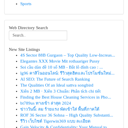
Sports
Web Directory Search
New Site Listings
4S Sector 88B Gurgaon – Top Quality Low-Increas...
Elegantes XXX Movie Mit rothaariger Pussy
Soi cầu dàn đề 10 số MB - Bắt lô đỉnh cao : ...
lg96 คาสิโนออนไลน์: รีวิวสุดฮิตและโปรโมชั่นใหม่...
AI SEO: The Future of Search Ranking
The Qualities Of an Ideal sattva songbird
Xiên 2 MB · Xiên 3 Chuẩn: Phân tích chi tiết
Finding the Best House Cleaning Services in Pho...
bt789us ทางเข้า ล่าสุด 2024
ข่าววันนี้: ลม ร้ายแรง พัดเข้าใส่ พื้นที่ภาคใต้
ROF 36 Sector 36 Sohna – High Quality Substanti...
รีวิว เว็บไซต์ Tigerwin369 แบบ ละเอียด
Gain Velocity & Confidentiality: Your Manual to...