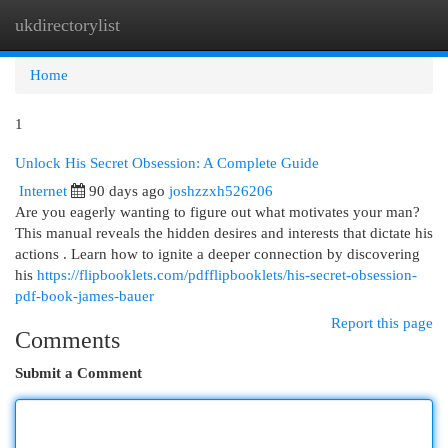
ukdirectorylist
Togg
navi
Home
1
Unlock His Secret Obsession: A Complete Guide
Internet
90 days ago
joshzzxh526206
Are you eagerly wanting to figure out what motivates your man?
This manual reveals the hidden desires and interests that dictate his
actions . Learn how to ignite a deeper connection by discovering
his
https://flipbooklets.com/pdfflipbooklets/his-secret-obsession-
pdf-book-james-bauer
Report this page
Comments
Submit a Comment