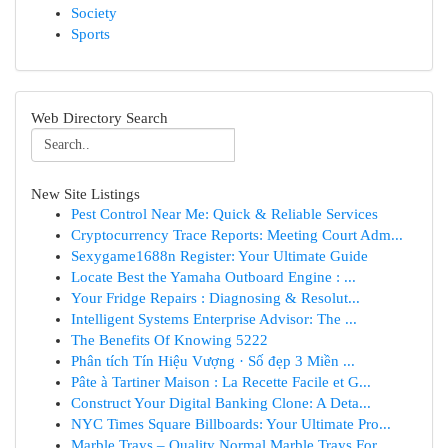
Society
Sports
Web Directory Search
New Site Listings
Pest Control Near Me: Quick & Reliable Services
Cryptocurrency Trace Reports: Meeting Court Adm...
Sexygame1688n Register: Your Ultimate Guide
Locate Best the Yamaha Outboard Engine : ...
Your Fridge Repairs : Diagnosing & Resolut...
Intelligent Systems Enterprise Advisor: The ...
The Benefits Of Knowing 5222
Phân tích Tín Hiệu Vượng · Số đẹp 3 Miền ...
Pâte à Tartiner Maison : La Recette Facile et G...
Construct Your Digital Banking Clone: A Deta...
NYC Times Square Billboards: Your Ultimate Pro...
Marble Trays – Quality Normal Marble Trays For ...