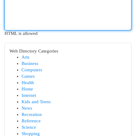
HTML is allowed
Web Directory Categories
Arts
Business
Computers
Games
Health
Home
Internet
Kids and Teens
News
Recreation
Reference
Science
Shopping