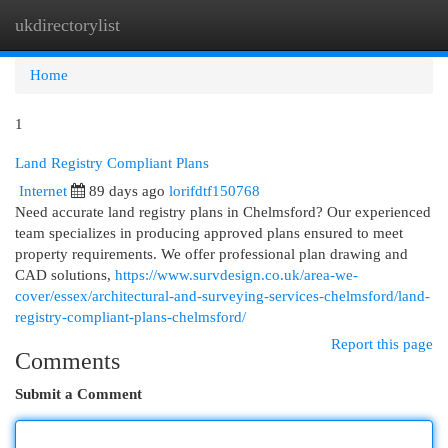
ukdirectorylist
Togg
navi
Home
1
Land Registry Compliant Plans
Internet
89 days ago
lorifdtf150768
Need accurate land registry plans in Chelmsford? Our experienced
team specializes in producing approved plans ensured to meet
property requirements. We offer professional plan drawing and
CAD solutions,
https://www.survdesign.co.uk/area-we-
cover/essex/architectural-and-surveying-services-chelmsford/land-
registry-compliant-plans-chelmsford/
Report this page
Comments
Submit a Comment