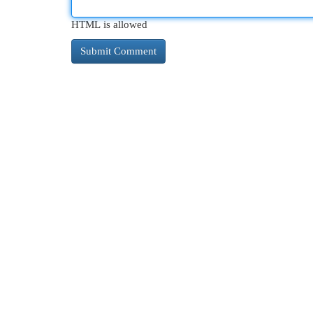
HTML is allowed