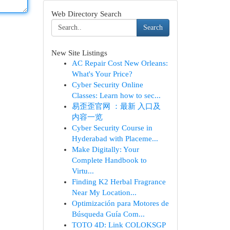
Web Directory Search
Search
New Site Listings
AC Repair Cost New Orleans:
What's Your Price?
Cyber Security Online
Classes: Learn how to sec...
易歪歪官网 ：最新 入口及
内容一览
Cyber Security Course in
Hyderabad with Placeme...
Make Digitally: Your
Complete Handbook to
Virtu...
Finding K2 Herbal Fragrance
Near My Location...
Optimización para Motores de
Búsqueda Guía Com...
TOTO 4D: Link COLOKSGP