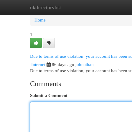
ukdirectorylist
Home
New Site Listings
Add Site
Cat
Home
1
Due to terms of use violation, your account has been 
Internet
86 days ago
johnathan
Due to terms of use violation, your account has been
Comments
Submit a Comment