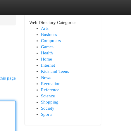
Web Directory Categories
Arts
Business
Computers
Games
Health
Home
Internet
Kids and Teens
News
this page
Recreation
Reference
Science
Shopping
Society
Sports