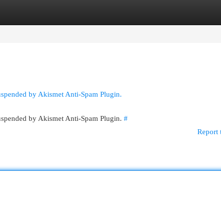
egories
Register
Login
suspended by Akismet Anti-Spam Plugin.
 suspended by Akismet Anti-Spam Plugin.
#
Report 