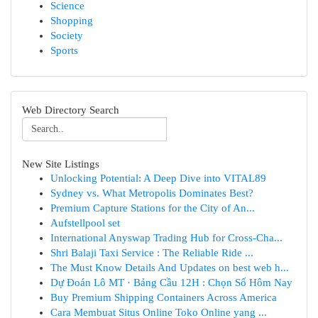
Science
Shopping
Society
Sports
Web Directory Search
New Site Listings
Unlocking Potential: A Deep Dive into VITAL89
Sydney vs. What Metropolis Dominates Best?
Premium Capture Stations for the City of An...
Aufstellpool set
International Anyswap Trading Hub for Cross-Cha...
Shri Balaji Taxi Service : The Reliable Ride ...
The Must Know Details And Updates on best web h...
Dự Đoán Lô MT · Bảng Cầu 12H : Chọn Số Hôm Nay
Buy Premium Shipping Containers Across America
Cara Membuat Situs Online Toko Online yang ...