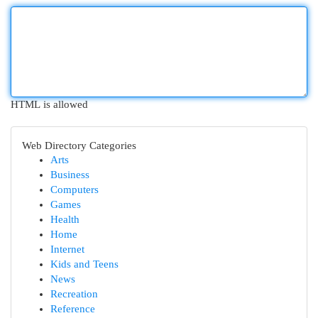
HTML is allowed
Web Directory Categories
Arts
Business
Computers
Games
Health
Home
Internet
Kids and Teens
News
Recreation
Reference