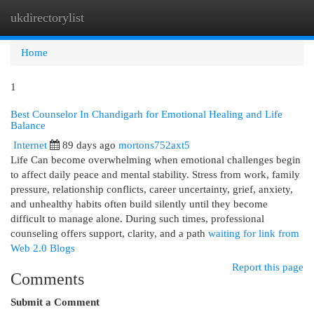
ukdirectorylist
Togg
navi
Home
1
Best Counselor In Chandigarh for Emotional Healing and Life
Balance
Internet
89 days ago
mortons752axt5
Life Can become overwhelming when emotional challenges begin
to affect daily peace and mental stability. Stress from work, family
pressure, relationship conflicts, career uncertainty, grief, anxiety,
and unhealthy habits often build silently until they become
difficult to manage alone. During such times, professional
counseling offers support, clarity, and a path
waiting for link from
Web 2.0 Blogs
Report this page
Comments
Submit a Comment