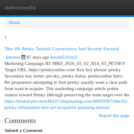
ukdirectorylist
Togg
navi
Home
1
Title: 08. Petsky Tutorial: Convenience And Security Focused
Internet
87 days ago
kevinl531oyi2
Marketing Campaign ID: MRD_2026_05_02_B14_03_PETSKY
Target URL: https://petskyonline.com/ Key key phrase: petsky
Secondary key terms: pet sky, petsky dubai, petskyonline Intro:
Pet proprietors attempting to find petsky usually want a clear path
from want to acquire. This marketing campaign article points
visitors toward Petsky although preserving the main target over the
https://trusted-pet-store46431.blogmazing.com/40069307/title-02-
petsky-information-new-pet-proprietor-planning-tutorial
Report this page
Comments
Submit a Comment