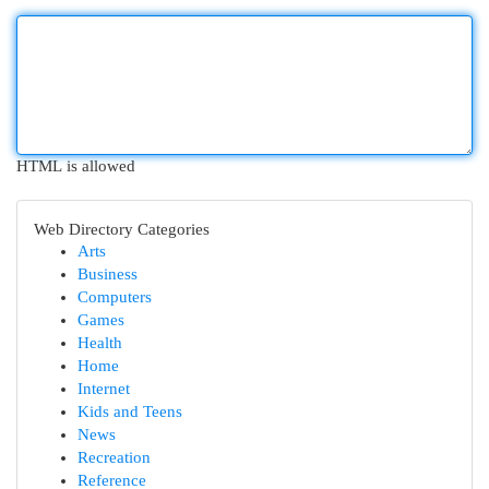
HTML is allowed
Web Directory Categories
Arts
Business
Computers
Games
Health
Home
Internet
Kids and Teens
News
Recreation
Reference