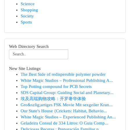
Science
Shopping
Society
Sports
Web Directory Search
New Site Listings
The Best Side of redispersible polymer powder
White Magic Studios – Professional Publishing A...
Top Potting compound for PCB Secrets
SDS Capital Group: Guiding Social and Planetary...
埃及高端购物攻略：开罗奢华体验
Gro&szlig;artiges FSK Movie Mit sexgeiler Kran...
Our State's House {Crickets: Habitat, Behavio...
White Magic Studios – Experienced Publishing An...
Geladeira Consul de 334 Litros: O Guia Comp...
Deliciosas Recetas : Preparación Familiar p...