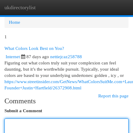
ukdirectorylist
Togg
navi
Home
1
What Colors Look Best on You?
Internet
87 days ago
nettiejcaz258788
Figuring out what colors truly suit your complexion can feel
daunting, but it’s the worthwhile pursuit. Typically, your ideal
colors are based to your underlying undertones: golden , icy , or
https://www.streetinsider.com/GetNews/WhatColorsSuitMe.com+L
Founder+Justin+Hartfield/26372908.html
Report this page
Comments
Submit a Comment