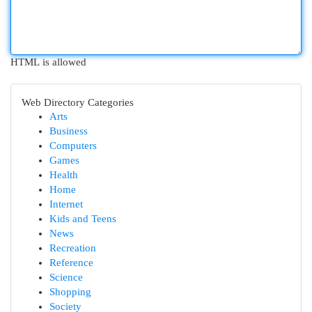
HTML is allowed
Web Directory Categories
Arts
Business
Computers
Games
Health
Home
Internet
Kids and Teens
News
Recreation
Reference
Science
Shopping
Society