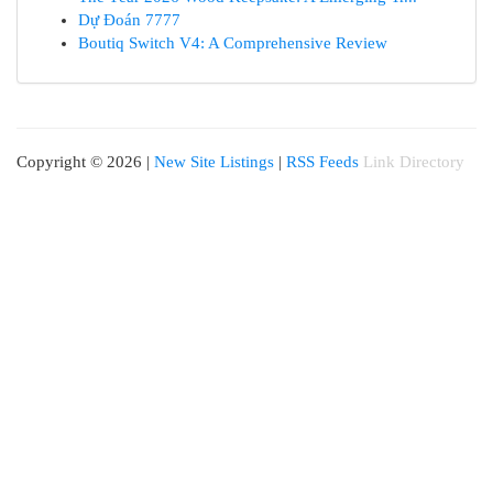
Dự Đoán 7777
Boutiq Switch V4: A Comprehensive Review
Copyright © 2026 |
New Site Listings
|
RSS Feeds
Link Directory