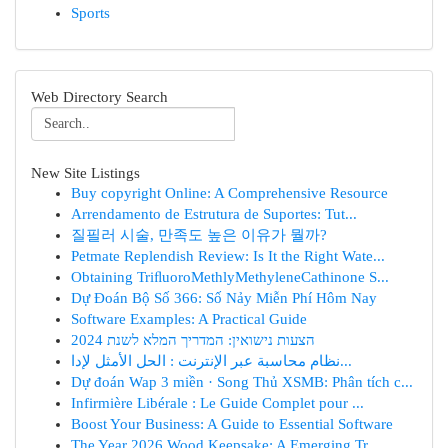
Sports
Web Directory Search
New Site Listings
Buy copyright Online: A Comprehensive Resource
Arrendamento de Estrutura de Suportes: Tut...
질필러 시술, 만족도 높은 이유가 뭘까?
Petmate Replendish Review: Is It the Right Wate...
Obtaining TriﬂuoroMethlyMethyleneCathinone S...
Dự Đoán Bộ Số 366: Số Nảy Miễn Phí Hôm Nay
Software Examples: A Practical Guide
הצעות נישואין: המדריך המלא לשנת 2024
نظام محاسبة عبر الإنترنت : الحل الأمثل لإدا...
Dự đoán Wap 3 miền · Song Thủ XSMB: Phân tích c...
Infirmière Libérale : Le Guide Complet pour ...
Boost Your Business: A Guide to Essential Software
The Year 2026 Wood Keepsake: A Emerging Tr...