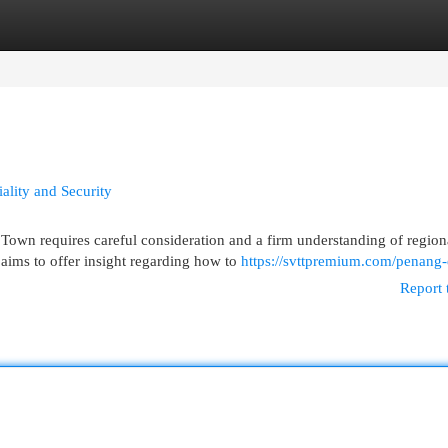
egories
Register
Login
ality and Security
Town requires careful consideration and a firm understanding of region
aims to offer insight regarding how to
https://svttpremium.com/penang-
Report 