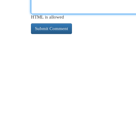
HTML is allowed