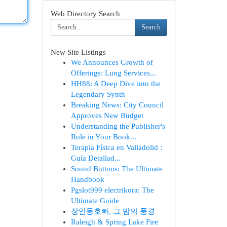
Web Directory Search
Search
New Site Listings
We Announces Growth of
Offerings: Lung Services...
HH88: A Deep Dive into the
Legendary Synth
Breaking News: City Council
Approves New Budget
Understanding the Publisher's
Role in Your Book...
Terapia Física en Valladolid :
Guía Detallad...
Sound Buttons: The Ultimate
Handbook
Pgslot999 electrikora: The
Ultimate Guide
장안동호빠, 그 밤의 풍경
Raleigh & Spring Lake Fire