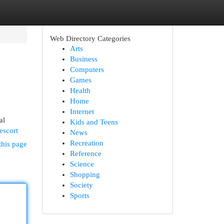
Web Directory Categories
Arts
Business
Computers
Games
Health
Home
Internet
al
Kids and Teens
escort
News
Recreation
this page
Reference
Science
Shopping
Society
Sports