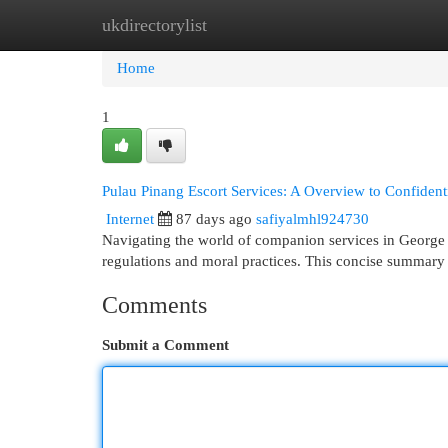
ukdirectorylist
Home
New Site Listings
Add Site
Cat
Home
1
Pulau Pinang Escort Services: A Overview to Confidenti
Internet
87 days ago
safiyalmhl924730
Navigating the world of companion services in George 
regulations and moral practices. This concise summary 
Comments
Submit a Comment