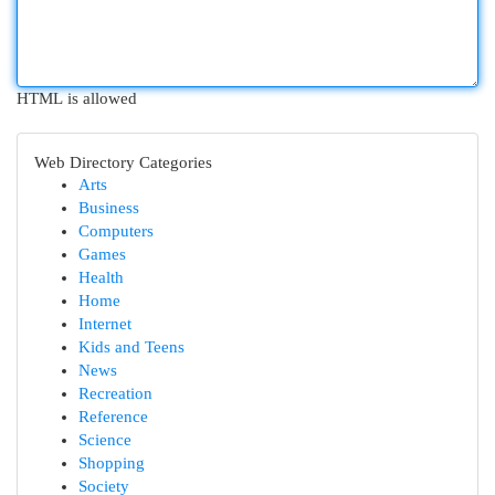
HTML is allowed
Web Directory Categories
Arts
Business
Computers
Games
Health
Home
Internet
Kids and Teens
News
Recreation
Reference
Science
Shopping
Society