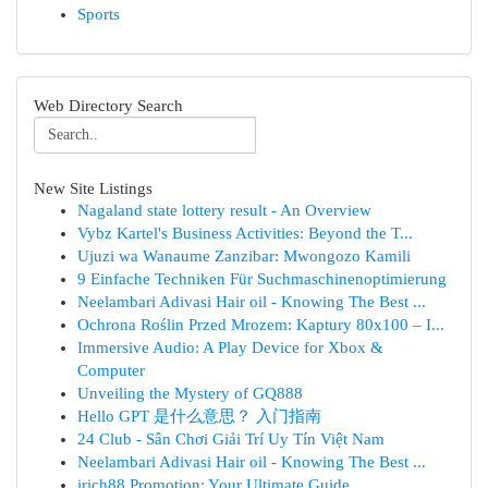
Sports
Web Directory Search
New Site Listings
Nagaland state lottery result - An Overview
Vybz Kartel's Business Activities: Beyond the T...
Ujuzi wa Wanaume Zanzibar: Mwongozo Kamili
9 Einfache Techniken Für Suchmaschinenoptimierung
Neelambari Adivasi Hair oil - Knowing The Best ...
Ochrona Roślin Przed Mrozem: Kaptury 80x100 – I...
Immersive Audio: A Play Device for Xbox &
Computer
Unveiling the Mystery of GQ888
Hello GPT 是什么意思？ 入门指南
24 Club - Sân Chơi Giải Trí Uy Tín Việt Nam
Neelambari Adivasi Hair oil - Knowing The Best ...
irich88 Promotion: Your Ultimate Guide