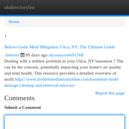
ukdirectorylist
Togg
navi
Home
1
Below-Grade Mold Mitigation Utica, NY: The Ultimate Guide
Internet
89 days ago
alyssauyuw691568
Dealing with a mildew problem in your Utica, NY basement ? The
can be the concern, potentially impacting your home's air quality
and total health. This resource provides a detailed overview of
mold
https://www.moldremediationhotline.com/basement-mold-
damage-cleanup-and-removal-utica-ny/
Report this page
Comments
Submit a Comment