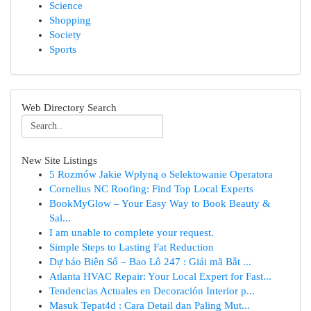
Science
Shopping
Society
Sports
Web Directory Search
New Site Listings
5 Rozmów Jakie Wpłyną o Selektowanie Operatora
Cornelius NC Roofing: Find Top Local Experts
BookMyGlow – Your Easy Way to Book Beauty &
Sal...
I am unable to complete your request.
Simple Steps to Lasting Fat Reduction
Dự báo Biên Số – Bao Lô 247 : Giải mã Bắt ...
Atlanta HVAC Repair: Your Local Expert for Fast...
Tendencias Actuales en Decoración Interior p...
Masuk Tepat4d : Cara Detail dan Paling Mut...