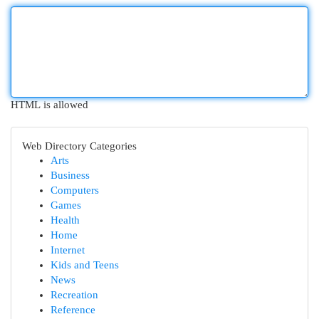
HTML is allowed
Web Directory Categories
Arts
Business
Computers
Games
Health
Home
Internet
Kids and Teens
News
Recreation
Reference