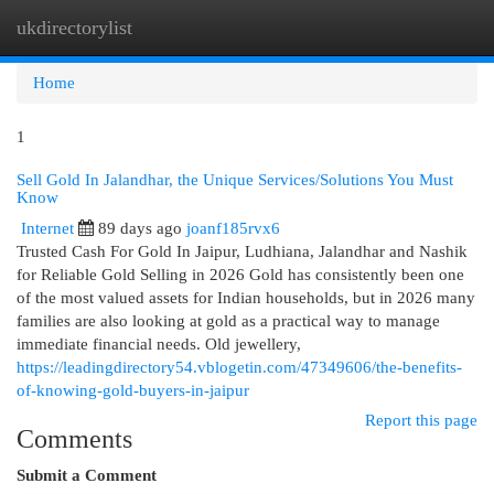
ukdirectorylist
Togg
navi
Home
1
Sell Gold In Jalandhar, the Unique Services/Solutions You Must
Know
Internet
89 days ago
joanf185rvx6
Trusted Cash For Gold In Jaipur, Ludhiana, Jalandhar and Nashik
for Reliable Gold Selling in 2026 Gold has consistently been one
of the most valued assets for Indian households, but in 2026 many
families are also looking at gold as a practical way to manage
immediate financial needs. Old jewellery,
https://leadingdirectory54.vblogetin.com/47349606/the-benefits-
of-knowing-gold-buyers-in-jaipur
Report this page
Comments
Submit a Comment