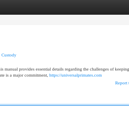
egories
Register
Login
o Custody
 manual provides essential details regarding the challenges of keeping
mate is a major commitment,
https://universalprimates.com
Report 