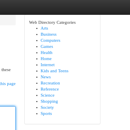
Web Directory Categories
Arts
Business
Computers
Games
Health
Home
Internet
 these
Kids and Teens
News
Recreation
this page
Reference
Science
Shopping
Society
Sports