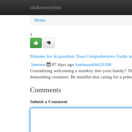
ukdirectorylist
Home
New Site Listings
Add Site
Cat
Home
1
Primates for Acquisition: Your Comprehensive Guide t
Internet
87 days ago
katrinauabh620390
Considering welcoming a monkey into your family? This
demanding creatures. Be mindful that caring for a pri
Comments
Submit a Comment