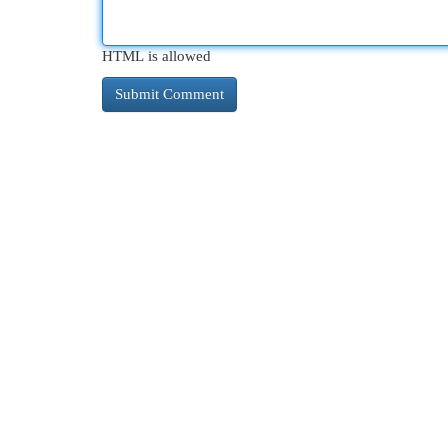
HTML is allowed