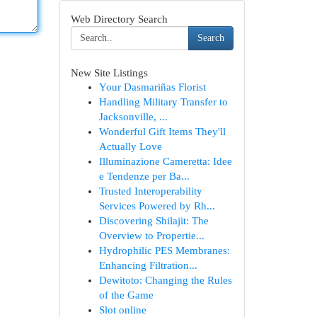
Web Directory Search
Search
New Site Listings
Your Dasmariñas Florist
Handling Military Transfer to
Jacksonville, ...
Wonderful Gift Items They'll
Actually Love
Illuminazione Cameretta: Idee
e Tendenze per Ba...
Trusted Interoperability
Services Powered by Rh...
Discovering Shilajit: The
Overview to Propertie...
Hydrophilic PES Membranes:
Enhancing Filtration...
Dewitoto: Changing the Rules
of the Game
Slot online