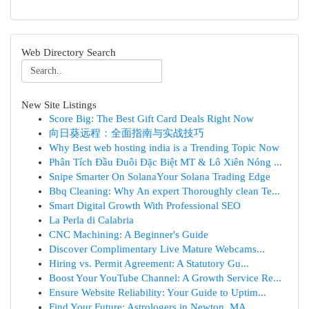
Web Directory Search
New Site Listings
Score Big: The Best Gift Card Deals Right Now
向日葵远程：全面指南与实战技巧
Why Best web hosting india is a Trending Topic Now
Phân Tích Đầu Đuôi Đặc Biệt MT & Lô Xiên Nóng ...
Snipe Smarter On SolanaYour Solana Trading Edge
Bbq Cleaning: Why An expert Thoroughly clean Te...
Smart Digital Growth With Professional SEO
La Perla di Calabria
CNC Machining: A Beginner's Guide
Discover Complimentary Live Mature Webcams...
Hiring vs. Permit Agreement: A Statutory Gu...
Boost Your YouTube Channel: A Growth Service Re...
Ensure Website Reliability: Your Guide to Uptim...
Find Your Future: Astrologers in Newton, MA