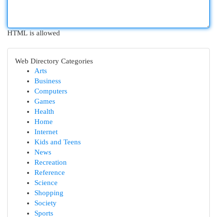
HTML is allowed
Web Directory Categories
Arts
Business
Computers
Games
Health
Home
Internet
Kids and Teens
News
Recreation
Reference
Science
Shopping
Society
Sports