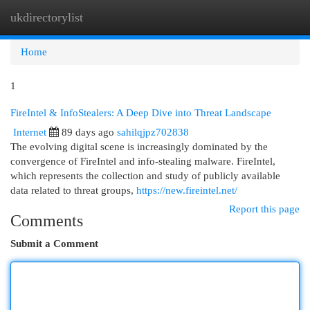
ukdirectorylist
Togg
navi
Home
1
FireIntel & InfoStealers: A Deep Dive into Threat Landscape
Internet
89 days ago
sahilqjpz702838
The evolving digital scene is increasingly dominated by the
convergence of FireIntel and info-stealing malware. FireIntel,
which represents the collection and study of publicly available
data related to threat groups,
https://new.fireintel.net/
Report this page
Comments
Submit a Comment