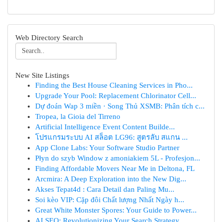
Web Directory Search
New Site Listings
Finding the Best House Cleaning Services in Pho...
Upgrade Your Pool: Replacement Chlorinator Cell...
Dự đoán Wap 3 miền · Song Thủ XSMB: Phân tích c...
Tropea, la Gioia del Tirreno
Artificial Intelligence Event Content Builde...
โปรแกรมระบบ AI สล็อต LG96: สูตรลับ สแกน ...
App Clone Labs: Your Software Studio Partner
Płyn do szyb Window z amoniakiem 5L - Profesjon...
Finding Affordable Movers Near Me in Deltona, FL
Arcmira: A Deep Exploration into the New Dig...
Akses Tepat4d : Cara Detail dan Paling Mu...
Soi kèo VIP: Cặp đôi Chất lượng Nhất Ngày h...
Great White Monster Spores: Your Guide to Power...
AI SEO: Revolutionizing Your Search Strategy