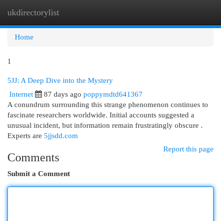
ukdirectorylist
Togg
navi
Home
1
5JJ: A Deep Dive into the Mystery
Internet
87 days ago
poppymdtd641367
A conundrum surrounding this strange phenomenon continues to
fascinate researchers worldwide. Initial accounts suggested a
unusual incident, but information remain frustratingly obscure .
Experts are
5jjsdd.com
Report this page
Comments
Submit a Comment