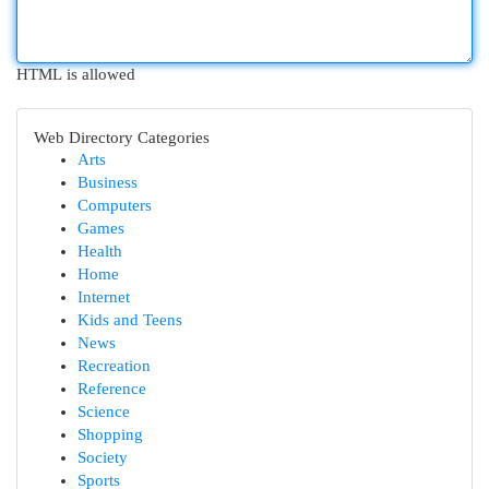
HTML is allowed
Web Directory Categories
Arts
Business
Computers
Games
Health
Home
Internet
Kids and Teens
News
Recreation
Reference
Science
Shopping
Society
Sports