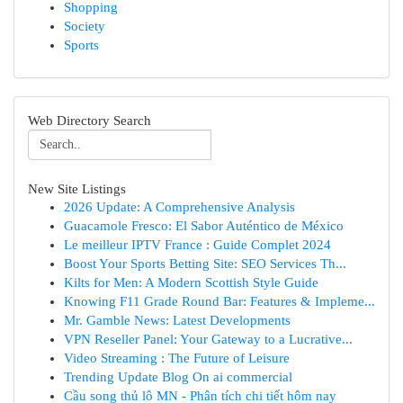
Shopping
Society
Sports
Web Directory Search
New Site Listings
2026 Update: A Comprehensive Analysis
Guacamole Fresco: El Sabor Auténtico de México
Le meilleur IPTV France : Guide Complet 2024
Boost Your Sports Betting Site: SEO Services Th...
Kilts for Men: A Modern Scottish Style Guide
Knowing F11 Grade Round Bar: Features & Impleme...
Mr. Gamble News: Latest Developments
VPN Reseller Panel: Your Gateway to a Lucrative...
Video Streaming : The Future of Leisure
Trending Update Blog On ai commercial
Cầu song thủ lô MN - Phân tích chi tiết hôm nay