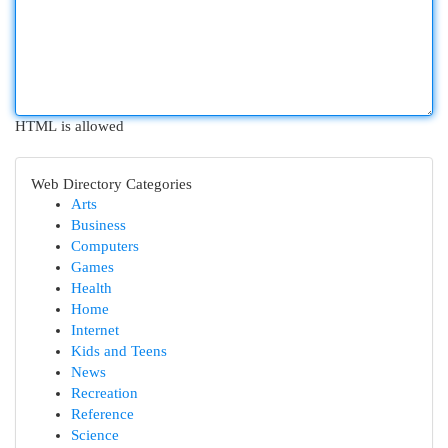
HTML is allowed
Web Directory Categories
Arts
Business
Computers
Games
Health
Home
Internet
Kids and Teens
News
Recreation
Reference
Science