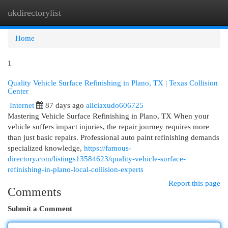
ukdirectorylist
Togg
navi
Home
1
Quality Vehicle Surface Refinishing in Plano, TX | Texas Collision
Center
Internet
87 days ago
aliciaxudo606725
Mastering Vehicle Surface Refinishing in Plano, TX When your
vehicle suffers impact injuries, the repair journey requires more
than just basic repairs. Professional auto paint refinishing demands
specialized knowledge,
https://famous-
directory.com/listings13584623/quality-vehicle-surface-
refinishing-in-plano-local-collision-experts
Report this page
Comments
Submit a Comment