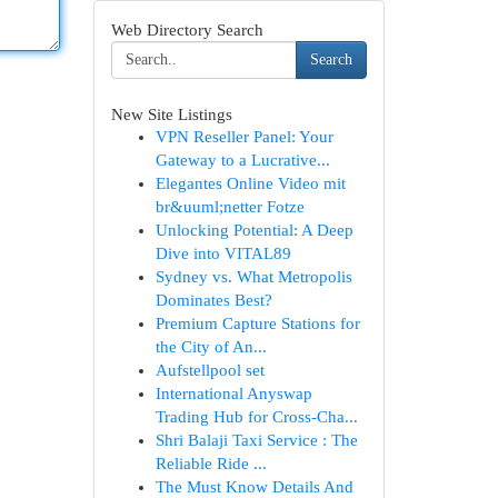
Web Directory Search
Search
New Site Listings
VPN Reseller Panel: Your
Gateway to a Lucrative...
Elegantes Online Video mit
br&uuml;netter Fotze
Unlocking Potential: A Deep
Dive into VITAL89
Sydney vs. What Metropolis
Dominates Best?
Premium Capture Stations for
the City of An...
Aufstellpool set
International Anyswap
Trading Hub for Cross-Cha...
Shri Balaji Taxi Service : The
Reliable Ride ...
The Must Know Details And