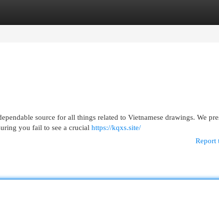
egories
Register
Login
ependable source for all things related to Vietnamese drawings. We pre
ring you fail to see a crucial
https://kqxs.site/
Report 