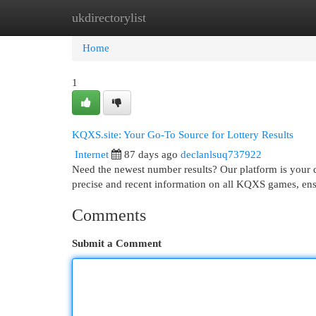
ukdirectorylist
Home
New Site Listings
Add Site
Cat
Home
1
KQXS.site: Your Go-To Source for Lottery Results
Internet
87 days ago
declanlsuq737922
Need the newest number results? Our platform is your d
precise and recent information on all KQXS games, ensu
Comments
Submit a Comment