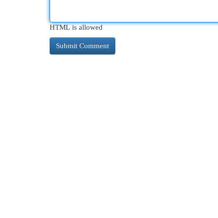
HTML is allowed