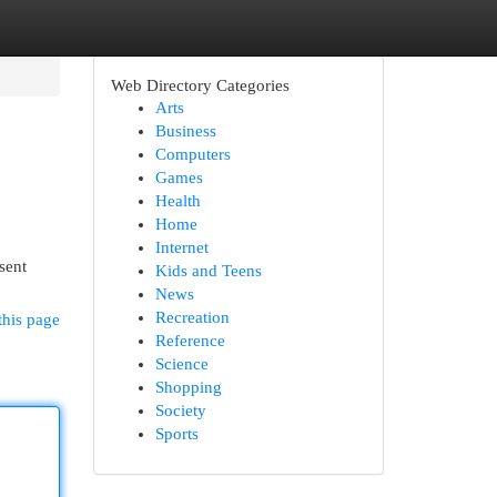
Web Directory Categories
Arts
Business
Computers
Games
Health
Home
Internet
sent
Kids and Teens
News
Recreation
this page
Reference
Science
Shopping
Society
Sports