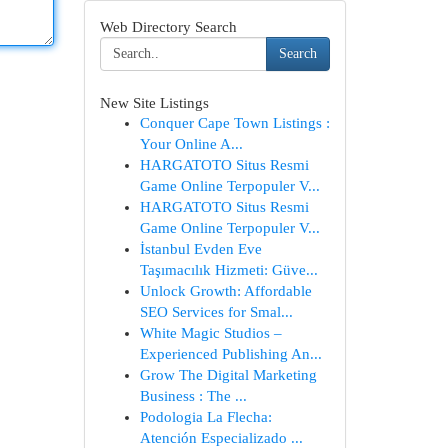
Web Directory Search
Search
New Site Listings
Conquer Cape Town Listings :
Your Online A...
HARGATOTO Situs Resmi
Game Online Terpopuler V...
HARGATOTO Situs Resmi
Game Online Terpopuler V...
İstanbul Evden Eve
Taşımacılık Hizmeti: Güve...
Unlock Growth: Affordable
SEO Services for Smal...
White Magic Studios –
Experienced Publishing An...
Grow The Digital Marketing
Business : The ...
Podologia La Flecha:
Atención Especializado ...