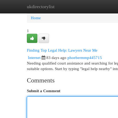
ukdirectorylist
Home
New Site Listings
Add Site
Cat
Home
1
Finding Top Legal Help: Lawyers Near Me
Internet
83 days ago
phoebermmp445715
Needing qualified court assistance and searching for le
suitable options. Start by typing "legal help nearby" in
Comments
Submit a Comment