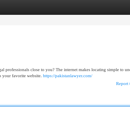
egories
Register
Login
gal professionals close to you? The internet makes locating simple to u
to your favorite website.
https://pakistanlawyer.com/
Report 