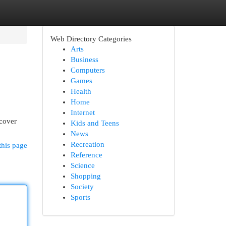
Web Directory Categories
Arts
Business
Computers
Games
Health
Home
Internet
ncover
Kids and Teens
News
Recreation
this page
Reference
Science
Shopping
Society
Sports