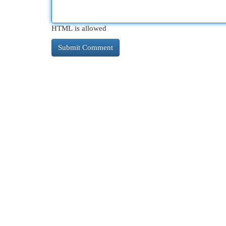
HTML is allowed