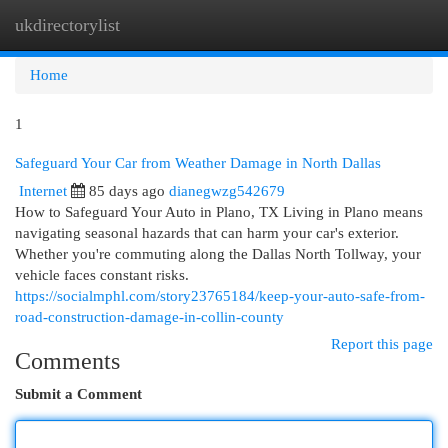
ukdirectorylist
Togg
navi
Home
1
Safeguard Your Car from Weather Damage in North Dallas
Internet
85 days ago
dianegwzg542679
How to Safeguard Your Auto in Plano, TX Living in Plano means
navigating seasonal hazards that can harm your car's exterior.
Whether you're commuting along the Dallas North Tollway, your
vehicle faces constant risks.
https://socialmphl.com/story23765184/keep-your-auto-safe-from-
road-construction-damage-in-collin-county
Report this page
Comments
Submit a Comment