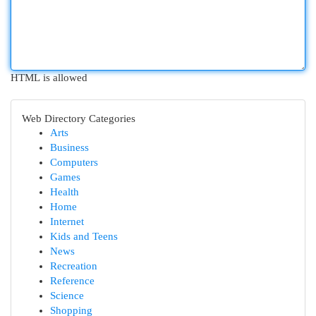
HTML is allowed
Web Directory Categories
Arts
Business
Computers
Games
Health
Home
Internet
Kids and Teens
News
Recreation
Reference
Science
Shopping