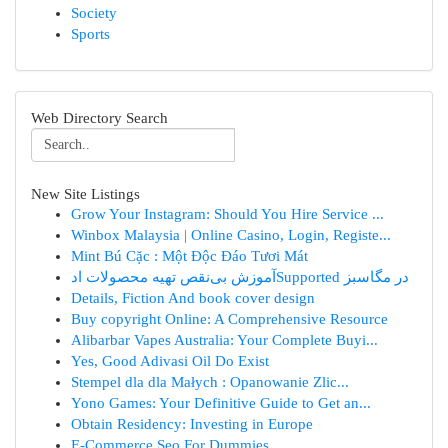
Society
Sports
Web Directory Search
New Site Listings
Grow Your Instagram: Should You Hire Service ...
Winbox Malaysia | Online Casino, Login, Registe...
Mint Bú Cặc : Một Độc Đáo Tươi Mát
آموزش بی‌نقص تهیه محصولات ادSupported در مگاسبز
Details, Fiction And book cover design
Buy copyright Online: A Comprehensive Resource
Alibarbar Vapes Australia: Your Complete Buyi...
Yes, Good Adivasi Oil Do Exist
Stempel dla dla Małych : Opanowanie Zlic...
Yono Games: Your Definitive Guide to Get an...
Obtain Residency: Investing in Europe
E-Commerce Seo For Dummies