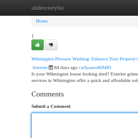
ukdirectorylist
Home
New Site Listings
Add Site
Cat
Home
1
Wilmington Pressure Washing: Enhance Your Property'
Internet
84 days ago
carlyaaro468485
Is your Wilmington house looking tired? Exterior grime
services in Wilmington offer a quick and affordable so
Comments
Submit a Comment