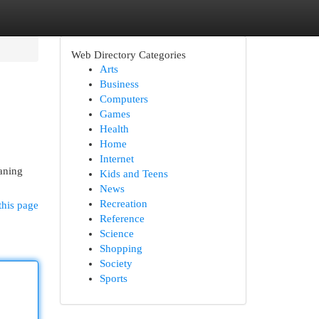
Web Directory Categories
Arts
Business
Computers
Games
Health
Home
Internet
aning
Kids and Teens
News
Recreation
this page
Reference
Science
Shopping
Society
Sports