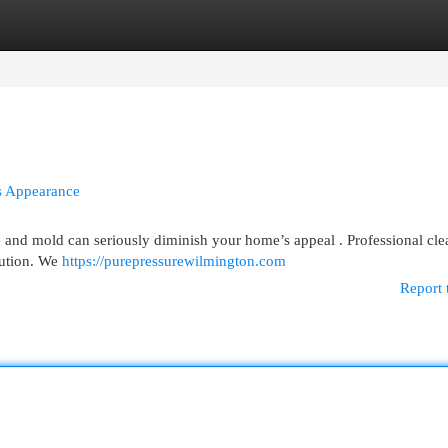
egories
Register
Login
s Appearance
 and mold can seriously diminish your home’s appeal . Professional cle
lution. We
https://purepressurewilmington.com
Report 