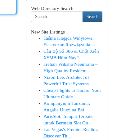
Web Directory Search
Search
New Site Listings
Taśma Klejąca Winylowa:
Elastyczne Rozwiązania ...
Cầu Bộ Số 366 & Chốt Xiên
XSMB Hôm Nay?
Trehan Vriksha Neemrana –
High Quality Resident...
Nixon Lee: Architect of
Powerful Trust Systems
Cheap Flights to Harare: Your
Ultimate Guide
Kompanyioni Tanzania:
Angalia Ujuzi na Bei
ParisSlot: Tempat Terbaik
untuk Bermain Slot On...
Las Vegas's Premier Realtor:
Discover Th...