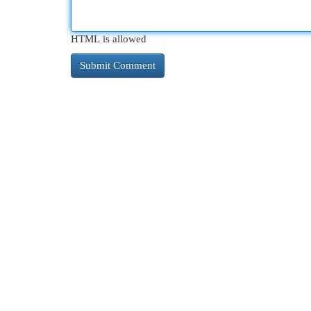
HTML is allowed