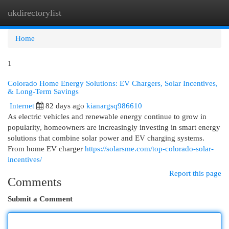
ukdirectorylist
Togg
navi
Home
1
Colorado Home Energy Solutions: EV Chargers, Solar Incentives,
& Long-Term Savings
Internet
82 days ago
kianargsq986610
As electric vehicles and renewable energy continue to grow in
popularity, homeowners are increasingly investing in smart energy
solutions that combine solar power and EV charging systems.
From home EV charger
https://solarsme.com/top-colorado-solar-
incentives/
Report this page
Comments
Submit a Comment