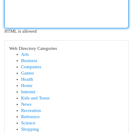
HTML is allowed
Web Directory Categories
Arts
Business
Computers
Games
Health
Home
Internet
Kids and Teens
News
Recreation
Reference
Science
Shopping