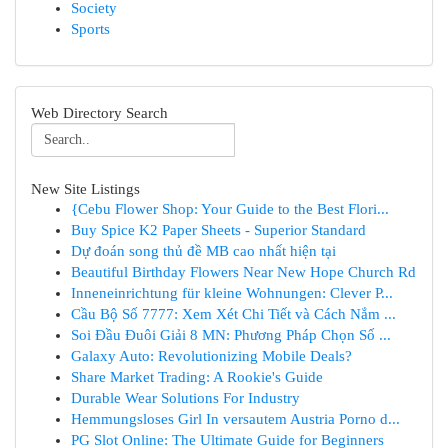
Society
Sports
Web Directory Search
New Site Listings
{Cebu Flower Shop: Your Guide to the Best Flori...
Buy Spice K2 Paper Sheets - Superior Standard
Dự đoán song thủ đề MB cao nhất hiện tại
Beautiful Birthday Flowers Near New Hope Church Rd
Inneneinrichtung für kleine Wohnungen: Clever P...
Cầu Bộ Số 7777: Xem Xét Chi Tiết và Cách Nắm ...
Soi Đầu Đuôi Giải 8 MN: Phương Pháp Chọn Số ...
Galaxy Auto: Revolutionizing Mobile Deals?
Share Market Trading: A Rookie's Guide
Durable Wear Solutions For Industry
Hemmungsloses Girl In versautem Austria Porno d...
PG Slot Online: The Ultimate Guide for Beginners