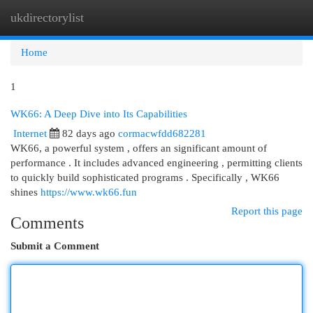
ukdirectorylist
Togg
navi
Home
1
WK66: A Deep Dive into Its Capabilities
Internet
82 days ago
cormacwfdd682281
WK66, a powerful system , offers an significant amount of
performance . It includes advanced engineering , permitting clients
to quickly build sophisticated programs . Specifically , WK66
shines
https://www.wk66.fun
Report this page
Comments
Submit a Comment