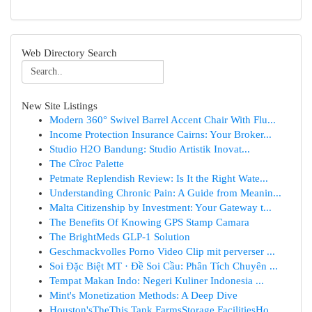
Web Directory Search
New Site Listings
Modern 360° Swivel Barrel Accent Chair With Flu...
Income Protection Insurance Cairns: Your Broker...
Studio H2O Bandung: Studio Artistik Inovat...
The Cîroc Palette
Petmate Replendish Review: Is It the Right Wate...
Understanding Chronic Pain: A Guide from Meanin...
Malta Citizenship by Investment: Your Gateway t...
The Benefits Of Knowing GPS Stamp Camara
The BrightMeds GLP-1 Solution
Geschmackvolles Porno Video Clip mit perverser ...
Soi Đặc Biệt MT · Đề Soi Cầu: Phân Tích Chuyên ...
Tempat Makan Indo: Negeri Kuliner Indonesia ...
Mint's Monetization Methods: A Deep Dive
Houston'sTheThis Tank FarmsStorage FacilitiesHo...