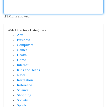
HTML is allowed
Web Directory Categories
Arts
Business
Computers
Games
Health
Home
Internet
Kids and Teens
News
Recreation
Reference
Science
Shopping
Society
Sports