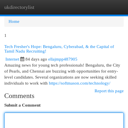
ukdirectorylist
Togg
navi
Home
1
Tech Fresher's Hope: Bengaluru, Cyberabad, & the Capital of
Tamil Nadu Recruiting!
Internet
84 days ago
ellajmpp487905
Amazing news for young tech professionals! Bengaluru, the City
of Pearls, and Chennai are buzzing with opportunities for entry-
level candidates. Several organizations are now seeking skilled
individuals to work with
https://softmason.com/technology/
Report this page
Comments
Submit a Comment