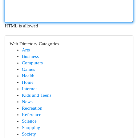
HTML is allowed
Web Directory Categories
Arts
Business
Computers
Games
Health
Home
Internet
Kids and Teens
News
Recreation
Reference
Science
Shopping
Society