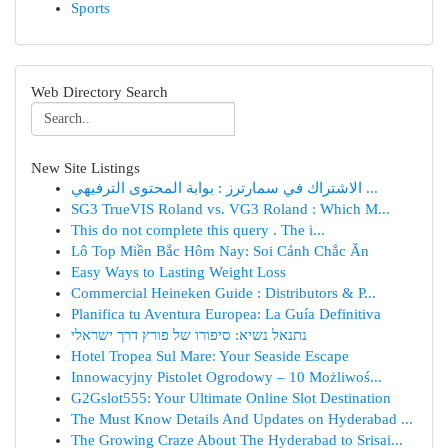
Sports
Web Directory Search
New Site Listings
الاشتراك في سمارترز : بوابة المحتوى الترفيهي ...
SG3 TrueVIS Roland vs. VG3 Roland : Which M...
This do not complete this query . The i...
Lô Top Miền Bắc Hôm Nay: Soi Cảnh Chắc Ăn
Easy Ways to Lasting Weight Loss
Commercial Heineken Guide : Distributors & P...
Planifica tu Aventura Europea: La Guía Definitiva
נתנאל נשיא: סיפורו של פורץ דרך ישראלי
Hotel Tropea Sul Mare: Your Seaside Escape
Innowacyjny Pistolet Ogrodowy – 10 Możliwoś...
G2Gslot555: Your Ultimate Online Slot Destination
The Must Know Details And Updates on Hyderabad ...
The Growing Craze About The Hyderabad to Srisai...