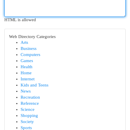
HTML is allowed
Web Directory Categories
Arts
Business
Computers
Games
Health
Home
Internet
Kids and Teens
News
Recreation
Reference
Science
Shopping
Society
Sports