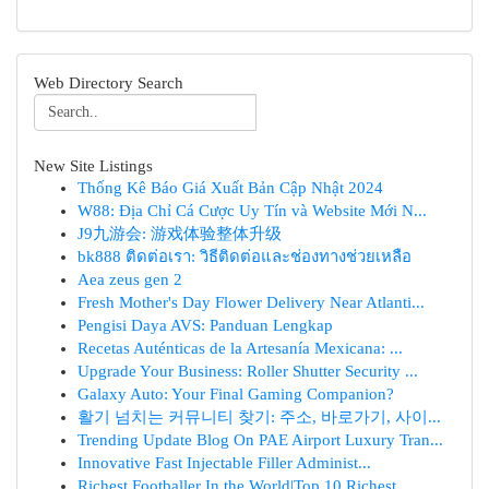
Web Directory Search
New Site Listings
Thống Kê Báo Giá Xuất Bản Cập Nhật 2024
W88: Địa Chỉ Cá Cược Uy Tín và Website Mới N...
J9九游会: 游戏体验整体升级
bk888 ติดต่อเรา: วิธีติดต่อและช่องทางช่วยเหลือ
Aea zeus gen 2
Fresh Mother's Day Flower Delivery Near Atlanti...
Pengisi Daya AVS: Panduan Lengkap
Recetas Auténticas de la Artesanía Mexicana: ...
Upgrade Your Business: Roller Shutter Security ...
Galaxy Auto: Your Final Gaming Companion?
활기 넘치는 커뮤니티 찾기: 주소, 바로가기, 사이...
Trending Update Blog On PAE Airport Luxury Tran...
Innovative Fast Injectable Filler Administ...
Richest Footballer In the World|Top 10 Richest ...