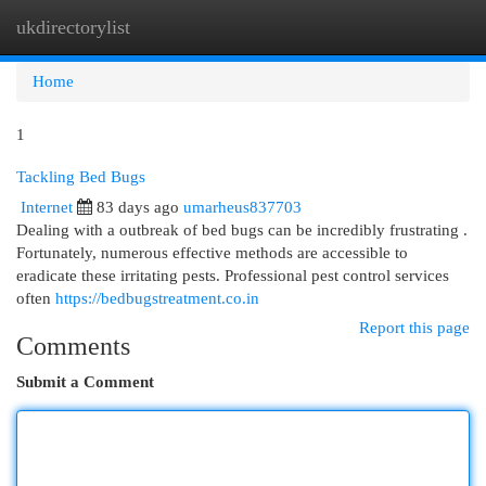
ukdirectorylist
Togg
navi
Home
1
Tackling Bed Bugs
Internet
83 days ago
umarheus837703
Dealing with a outbreak of bed bugs can be incredibly frustrating .
Fortunately, numerous effective methods are accessible to
eradicate these irritating pests. Professional pest control services
often
https://bedbugstreatment.co.in
Report this page
Comments
Submit a Comment