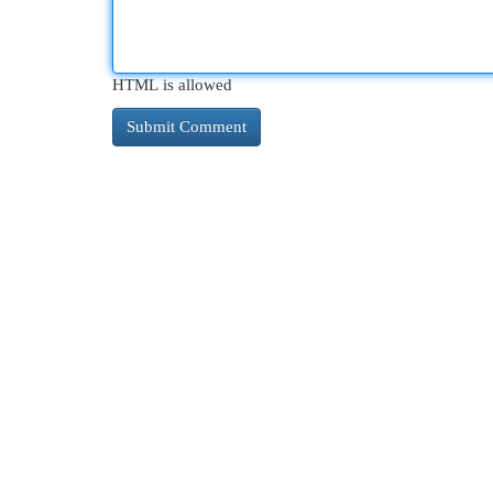
HTML is allowed