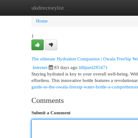
ukdirectorylist
Home
New Site Listings
Add Site
Cat
Home
1
The ultimate Hydration Companion | Owala FreeSip Wat
Internet
83 days ago
lillijsml285471
Staying hydrated is key to your overall well-being. Wi
effortless. This innovative bottle features a revolutio
guide-to-the-owala-freesip-water-bottle-a-comprehensiv
Comments
Submit a Comment