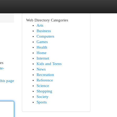
Web Directory Categories
Arts
Business
Computers
Games
Health
Home
Internet
mes
Kids and Teens
te-
News
Recreation
Reference
this page
Science
Shopping
Society
Sports