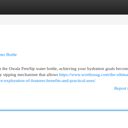
egories
Register
Login
er Bottle
th the Owala FreeSip water bottle, achieving your hydration goals beco
nary sipping mechanism that allows
https://www.worthsnag.com/the-ultima
e-exploration-of-features-benefits-and-practical-uses/
Report 