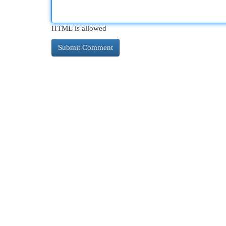
HTML is allowed