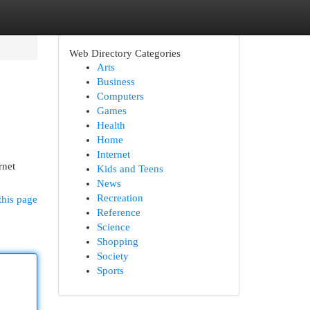
Web Directory Categories
Arts
Business
Computers
Games
Health
Home
Internet
rnet
Kids and Teens
News
Recreation
this page
Reference
Science
Shopping
Society
Sports