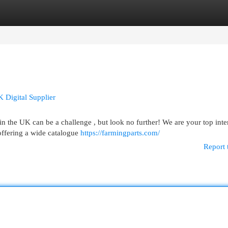
egories
Register
Login
K Digital Supplier
 the UK can be a challenge , but look no further! We are your top inte
offering a wide catalogue
https://farmingparts.com/
Report 