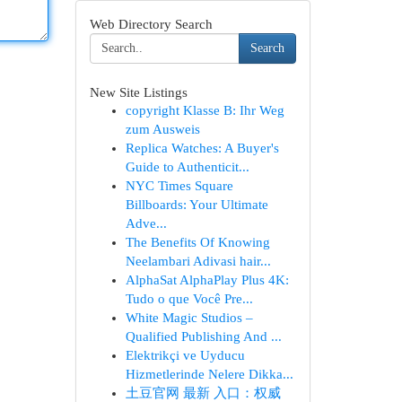
Web Directory Search
Search
New Site Listings
copyright Klasse B: Ihr Weg
zum Ausweis
Replica Watches: A Buyer's
Guide to Authenticit...
NYC Times Square
Billboards: Your Ultimate
Adve...
The Benefits Of Knowing
Neelambari Adivasi hair...
AlphaSat AlphaPlay Plus 4K:
Tudo o que Você Pre...
White Magic Studios –
Qualified Publishing And ...
Elektrikçi ve Uyducu
Hizmetlerinde Nelere Dikka...
土豆官网 最新 入口：权威