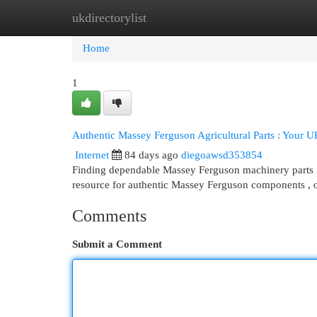
ukdirectorylist
Home
New Site Listings
Add Site
Cat
Home
1
Authentic Massey Ferguson Agricultural Parts : Your U
Internet
84 days ago
diegoawsd353854
Finding dependable Massey Ferguson machinery parts in
resource for authentic Massey Ferguson components , 
Comments
Submit a Comment