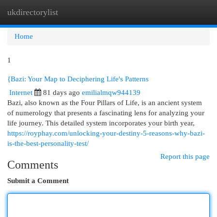
ukdirectorylist
Togg
navi
Home
1
{Bazi: Your Map to Deciphering Life's Patterns
Internet
81 days ago
emilialmqw944139
Bazi, also known as the Four Pillars of Life, is an ancient system
of numerology that presents a fascinating lens for analyzing your
life journey. This detailed system incorporates your birth year,
https://royphay.com/unlocking-your-destiny-5-reasons-why-bazi-
is-the-best-personality-test/
Report this page
Comments
Submit a Comment