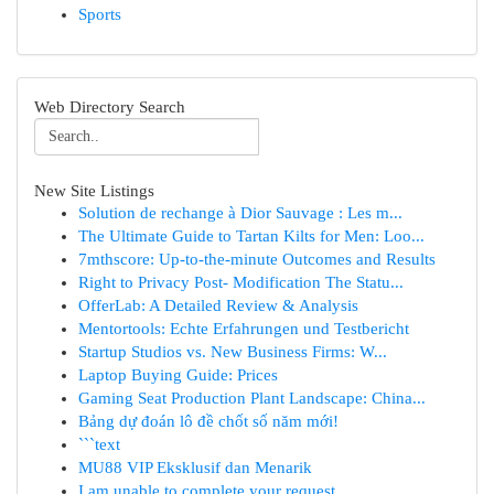
Sports
Web Directory Search
New Site Listings
Solution de rechange à Dior Sauvage : Les m...
The Ultimate Guide to Tartan Kilts for Men: Loo...
7mthscore: Up-to-the-minute Outcomes and Results
Right to Privacy Post- Modification The Statu...
OfferLab: A Detailed Review & Analysis
Mentortools: Echte Erfahrungen und Testbericht
Startup Studios vs. New Business Firms: W...
Laptop Buying Guide: Prices
Gaming Seat Production Plant Landscape: China...
Bảng dự đoán lô đề chốt số năm mới!
```text
MU88 VIP Eksklusif dan Menarik
I am unable to complete your request.