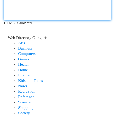
HTML is allowed
Web Directory Categories
Arts
Business
Computers
Games
Health
Home
Internet
Kids and Teens
News
Recreation
Reference
Science
Shopping
Society