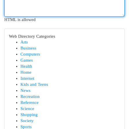
HTML is allowed
Web Directory Categories
Arts
Business
Computers
Games
Health
Home
Internet
Kids and Teens
News
Recreation
Reference
Science
Shopping
Society
Sports