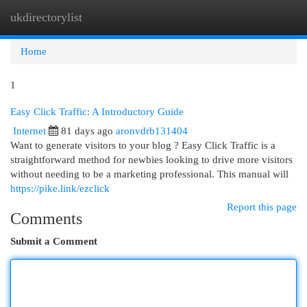
ukdirectorylist
Togg
navi
Home
1
Easy Click Traffic: A Introductory Guide
Internet
81 days ago
aronvdrb131404
Want to generate visitors to your blog ? Easy Click Traffic is a
straightforward method for newbies looking to drive more visitors
without needing to be a marketing professional. This manual will
https://pike.link/ezclick
Report this page
Comments
Submit a Comment