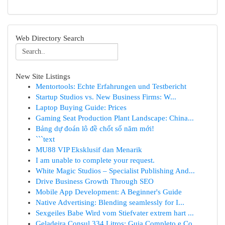
Web Directory Search
New Site Listings
Mentortools: Echte Erfahrungen und Testbericht
Startup Studios vs. New Business Firms: W...
Laptop Buying Guide: Prices
Gaming Seat Production Plant Landscape: China...
Bảng dự đoán lô đề chốt số năm mới!
```text
MU88 VIP Eksklusif dan Menarik
I am unable to complete your request.
White Magic Studios – Specialist Publishing And...
Drive Business Growth Through SEO
Mobile App Development: A Beginner's Guide
Native Advertising: Blending seamlessly for I...
Sexgeiles Babe Wird vom Stiefvater extrem hart ...
Geladeira Consul 334 Litros: Guia Completo e Co...