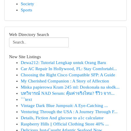
Society
Sports
Web Directory Search
New Site Listings
Dewa212: Tutorial Lengkap untuk Orang Baru
Car AC Repair In Hollywood, FL: Stay Comfortabl...
Choosing the Right Cisco Compatible SFP: A Guide
My Cherished Companion : A Story of Affection
Miska papierowa Kram 245 ml: Doskonała na słodk...
บทวิจารณ์ NAD Serum: คุ้มค่าจริงไหม? รีวิว จาก...
```text
Vintage Dark Blue Jumpsuit: A Eye-Catching ...
Venturing Through the USA : A Journey Through F...
Details, Fiction And glucose to a1c calculator
Raspberry Hills || Official Clothing Store 40% ...
Delicious Just-Caught Atlantic Seafood Now ...