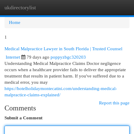
ukdirectorylist
Togg
navi
Home
1
Medical Malpractice Lawyer in South Florida | Trusted Counsel
Internet
79 days ago
poppyzbgc320203
Understanding Medical Malpractice Claims Doctor negligence
occurs when a healthcare provider fails to deliver the appropriate
treatment that results in patient harm. If you've suffered due to a
medical error, you may
https://hotelholidaymontecatini.com/understanding-medical-
malpractice-claims-explained/
Report this page
Comments
Submit a Comment