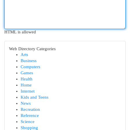
HTML is allowed
Web Directory Categories
Arts
Business
Computers
Games
Health
Home
Internet
Kids and Teens
News
Recreation
Reference
Science
Shopping