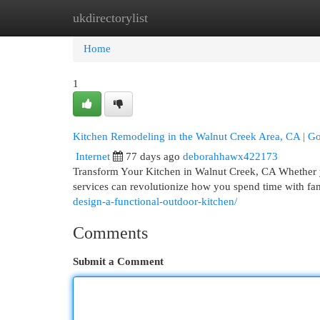
ukdirectorylist
Home
New Site Listings
Add Site
Cat
Home
1
Kitchen Remodeling in the Walnut Creek Area, CA | Go
Internet
77 days ago
deborahhawx422173
Transform Your Kitchen in Walnut Creek, CA Whether yo
services can revolutionize how you spend time with fa
design-a-functional-outdoor-kitchen/
Comments
Submit a Comment