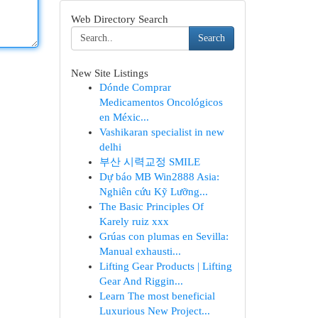
Web Directory Search
Search
New Site Listings
Dónde Comprar
Medicamentos Oncológicos
en Méxic...
Vashikaran specialist in new
delhi
부산 시력교정 SMILE
Dự báo MB Win2888 Asia:
Nghiên cứu Kỹ Lưỡng...
The Basic Principles Of
Karely ruiz xxx
Grúas con plumas en Sevilla:
Manual exhausti...
Lifting Gear Products | Lifting
Gear And Riggin...
Learn The most beneficial
Luxurious New Project...