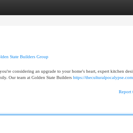
egories
Register
Login
lden State Builders Group
u're considering an upgrade to your home's heart, expert kitchen des
mily. Our team at Golden State Builders
https://theculturalpocalypse.co
Report 