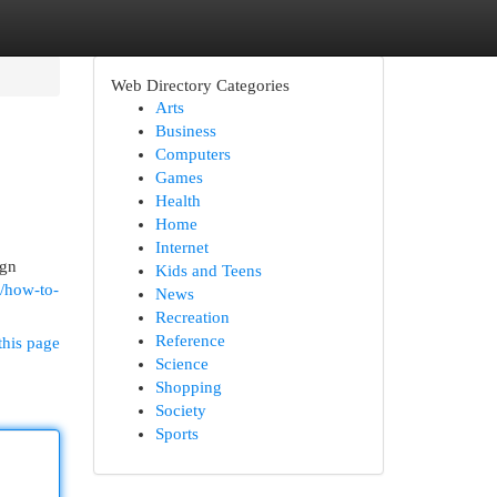
Web Directory Categories
Arts
Business
Computers
Games
Health
Home
Internet
ign
Kids and Teens
m/how-to-
News
Recreation
Reference
this page
Science
Shopping
Society
Sports