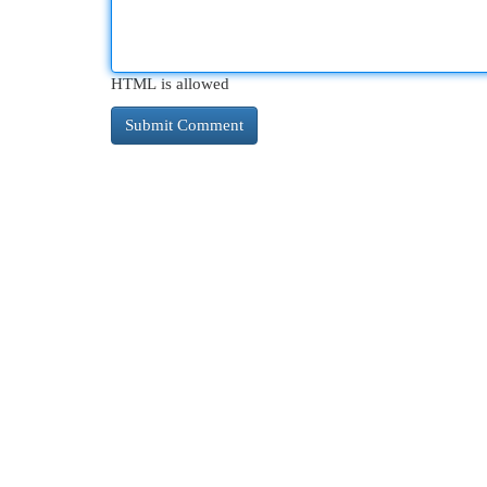
HTML is allowed