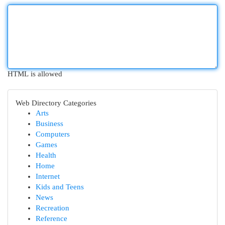
HTML is allowed
Web Directory Categories
Arts
Business
Computers
Games
Health
Home
Internet
Kids and Teens
News
Recreation
Reference