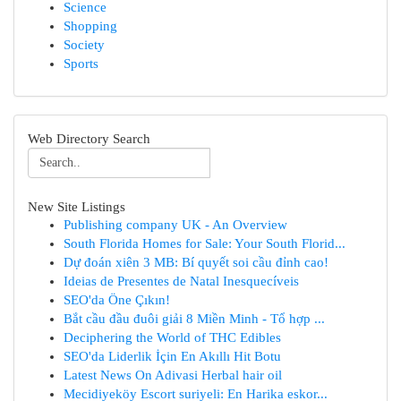
Science
Shopping
Society
Sports
Web Directory Search
New Site Listings
Publishing company UK - An Overview
South Florida Homes for Sale: Your South Florid...
Dự đoán xiên 3 MB: Bí quyết soi cầu đỉnh cao!
Ideias de Presentes de Natal Inesquecíveis
SEO'da Öne Çıkın!
Bắt cầu đầu đuôi giải 8 Miền Minh - Tổ hợp ...
Deciphering the World of THC Edibles
SEO'da Liderlik İçin En Akıllı Hit Botu
Latest News On Adivasi Herbal hair oil
Mecidiyeköy Escort suriyeli: En Harika eskor...