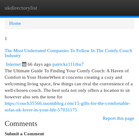
ukdirectorylist
Togg
navi
Home
1
The Most Underrated Companies To Follow In The Comfy Couch
Industry
Internet
66 days ago
patrickz111rhu7
The Ultimate Guide To Finding Your Comfy Couch: A Haven of
Comfort in Your HomeWhen it concerns creating a cozy and
welcoming living space, few things can rival the convenience of a
well-chosen couch. The best sofa not only offers a location to sit
however also sets the tone for
https://couch35566.suomiblog.com/15-gifts-for-the-comfortable-
sofas-uk-lover-in-your-life-57031175
Report this page
Comments
Submit a Comment