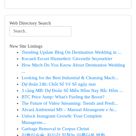
Web Directory Search
New Site Listings
Trending Update Blog On Destination Wedding in ...
Kocaeli Escort Hizmetleri: Güvenilir Seçenekler
How Much Do You Know About Destination Wedding
...
Looking for the Best Industrial & Cleaning Mach...
Dự đoán 24h: Chốt Số Vé Số ngày mai
3 càng MB: Dự Đoán Số Miền Hôm Nay Bắc Hôm ...
BTC Price Jump: What's Fueling the Boost?
The Future of Video Streaming: Trends and Predi...
Alvará Ambiental MS – Manual Abrangente e At...
Unlock Instagram Growth: Your Complete
Manageme...
Garbage Removal in Corpus Christi
이쁜이수술: 자신감 되찾는 아름다운 변화