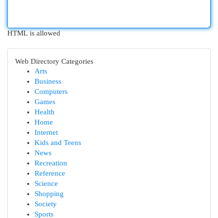
HTML is allowed
Web Directory Categories
Arts
Business
Computers
Games
Health
Home
Internet
Kids and Teens
News
Recreation
Reference
Science
Shopping
Society
Sports