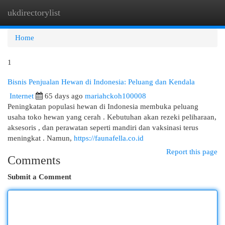
ukdirectorylist
Togg
navi
Home
1
Bisnis Penjualan Hewan di Indonesia: Peluang dan Kendala
Internet
65 days ago
mariahckoh100008
Peningkatan populasi hewan di Indonesia membuka peluang
usaha toko hewan yang cerah . Kebutuhan akan rezeki peliharaan,
aksesoris , dan perawatan seperti mandiri dan vaksinasi terus
meningkat . Namun,
https://faunafella.co.id
Report this page
Comments
Submit a Comment