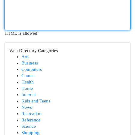
HTML is allowed
Web Directory Categories
Arts
Business
Computers
Games
Health
Home
Internet
Kids and Teens
News
Recreation
Reference
Science
Shopping