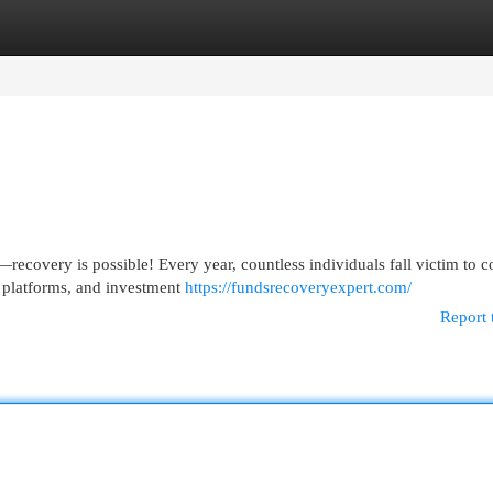
egories
Register
Login
ecovery is possible! Every year, countless individuals fall victim to c
 platforms, and investment
https://fundsrecoveryexpert.com/
Report 