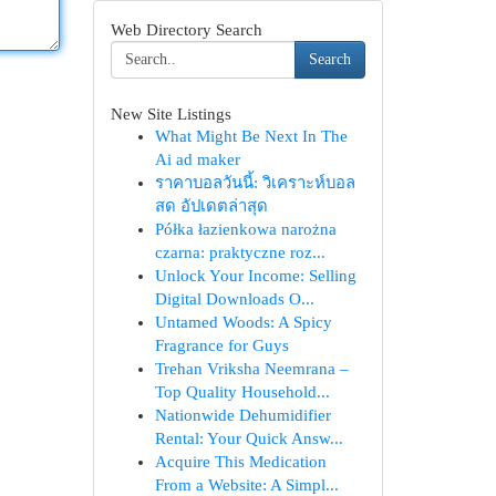
Web Directory Search
Search
New Site Listings
What Might Be Next In The
Ai ad maker
ราคาบอลวันนี้: วิเคราะห์บอล
สด อัปเดตล่าสุด
Półka łazienkowa narożna
czarna: praktyczne roz...
Unlock Your Income: Selling
Digital Downloads O...
Untamed Woods: A Spicy
Fragrance for Guys
Trehan Vriksha Neemrana –
Top Quality Household...
Nationwide Dehumidifier
Rental: Your Quick Answ...
Acquire This Medication
From a Website: A Simpl...