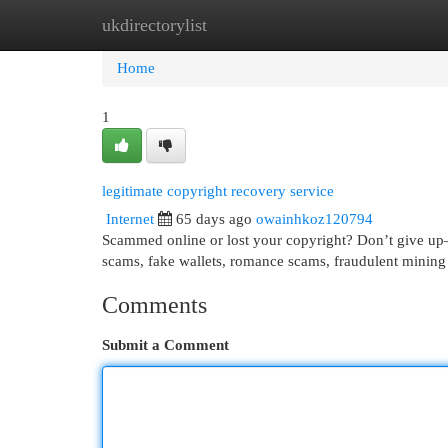
ukdirectorylist
Home
New Site Listings
Add Site
Cat
Home
1
legitimate copyright recovery service
Internet
65 days ago
owainhkoz120794
Scammed online or lost your copyright? Don’t give up—r
scams, fake wallets, romance scams, fraudulent mining
Comments
Submit a Comment