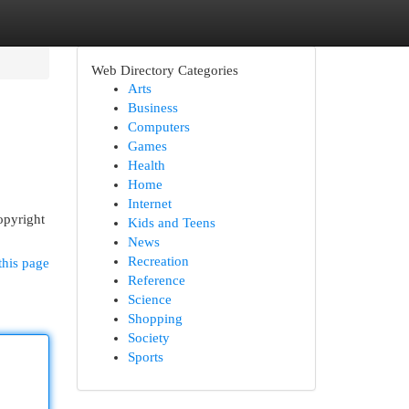
Web Directory Categories
Arts
Business
Computers
Games
Health
Home
Internet
opyright
Kids and Teens
News
Recreation
this page
Reference
Science
Shopping
Society
Sports