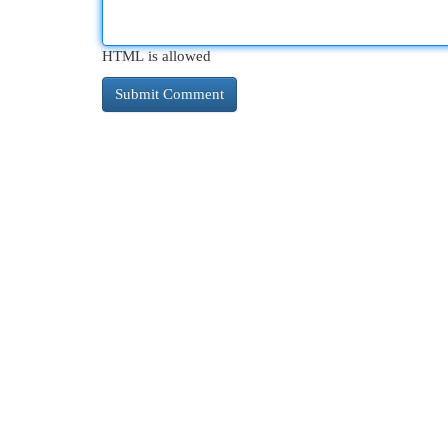
HTML is allowed