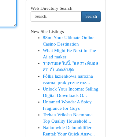
Web Directory Search
Search
New Site Listings
88m: Your Ultimate Online
Casino Destination
What Might Be Next In The
Ai ad maker
ราคาบอลวันนี้: วิเคราะห์บอล
สด อัปเดตล่าสุด
Półka łazienkowa narożna
czarna: praktyczne roz...
Unlock Your Income: Selling
Digital Downloads O...
Untamed Woods: A Spicy
Fragrance for Guys
Trehan Vriksha Neemrana –
Top Quality Household...
Nationwide Dehumidifier
Rental: Your Quick Answ...