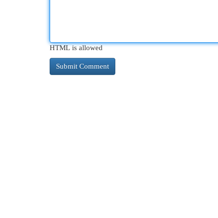
HTML is allowed