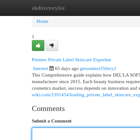
ukdirectorylist
Home
New Site Listings
Add Site
Cat
Home
1
Premier Private Label Skincare Expertise
Internet
65 days ago
geronimot356tvy2
This Comprehensive guide explains how DEL'LA SOFT p
manufacturer since 2015. Each beauty business requires 
cosmetics market, success depends on innovation an
wiki.com/2391454/leading_private_label_skincare_exp
Comments
Submit a Comment