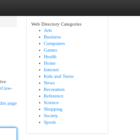
Web Directory Categories
Arts
Business
Computers
Games
Health
Home
Internet
Kids and Teens
tive
News
ef.law-
Recreation
Reference
Science
this page
Shopping
Society
Sports