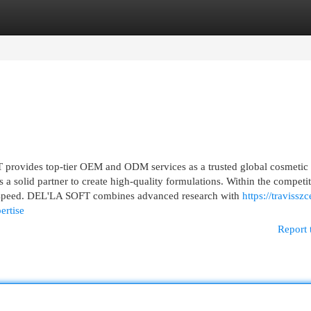
egories
Register
Login
rovides top-tier OEM and ODM services as a trusted global cosmetic
a solid partner to create high-quality formulations. Within the competi
d speed. DEL'LA SOFT combines advanced research with
https://travisszc
ertise
Report 