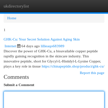
ukdirectorylist
Togg
navi
Home
1
GHK-Cu: Your Secret Solution Against Aging Skin
Internet
64 days ago
lillieaqo683989
Discover the power of GHK-Cu, a bioavailable copper peptide
rapidly gaining recognition in the skincare industry. This
innovative peptide, short for Glycyl-L-Histidyl-L-Lysine Copper,
plays a key role in tissue
https://chinapeptide.shop/product/ghk-cu/
Report this page
Comments
Submit a Comment