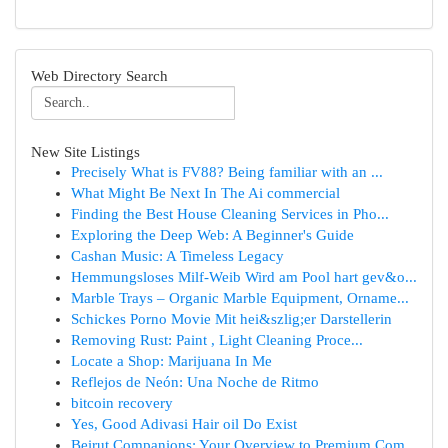
Web Directory Search
New Site Listings
Precisely What is FV88? Being familiar with an ...
What Might Be Next In The Ai commercial
Finding the Best House Cleaning Services in Pho...
Exploring the Deep Web: A Beginner's Guide
Cashan Music: A Timeless Legacy
Hemmungsloses Milf-Weib Wird am Pool hart gev&o...
Marble Trays – Organic Marble Equipment, Orname...
Schickes Porno Movie Mit hei&szlig;er Darstellerin
Removing Rust: Paint , Light Cleaning Proce...
Locate a Shop: Marijuana In Me
Reflejos de Neón: Una Noche de Ritmo
bitcoin recovery
Yes, Good Adivasi Hair oil Do Exist
Beirut Companions: Your Overview to Premium Com...