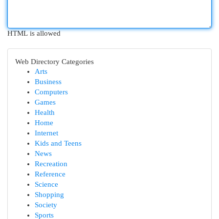
HTML is allowed
Web Directory Categories
Arts
Business
Computers
Games
Health
Home
Internet
Kids and Teens
News
Recreation
Reference
Science
Shopping
Society
Sports