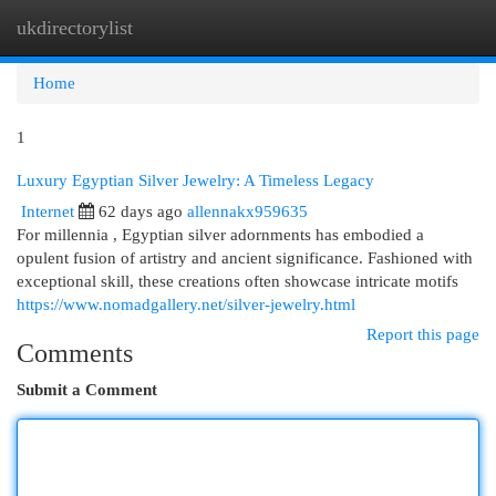
ukdirectorylist
Togg
navi
Home
1
Luxury Egyptian Silver Jewelry: A Timeless Legacy
Internet
62 days ago
allennakx959635
For millennia , Egyptian silver adornments has embodied a
opulent fusion of artistry and ancient significance. Fashioned with
exceptional skill, these creations often showcase intricate motifs
https://www.nomadgallery.net/silver-jewelry.html
Report this page
Comments
Submit a Comment