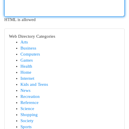
HTML is allowed
Web Directory Categories
Arts
Business
Computers
Games
Health
Home
Internet
Kids and Teens
News
Recreation
Reference
Science
Shopping
Society
Sports