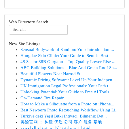
Web Directory Search
New Site Listings
Sensual Bodywork of Sandton: Your Introduction ...
Hongdae Skin Clinic: Your Guide to Seoul's Best
4S Sector 88B Gurgaon – Top Quality Lower-Rise ...
ABG Building Solutions – Blue And Green Roof Sp...
Beautiful Flowers Near Harrod St
Dynamic Pricing Software: Level Up Your Indepen...
UK Immigration Legal Professionals: Your Path t...
Unlocking Potential: Your Guide to Free AI Tools
On-Demand Tire Repair
How to Make a Silhouette from a Photo on iPhone...
Best Newborn Photo Retouching Workflow Using Li...
Türkiye'deki Yeşil Bitki İhtiyacı: Bilmeniz Det...
美洽官网 ： 构建 优质 公司 客户 服务 基地
اشتراك سمارترز: كل ما تحتاج إلمامه به