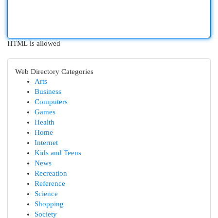
HTML is allowed
Web Directory Categories
Arts
Business
Computers
Games
Health
Home
Internet
Kids and Teens
News
Recreation
Reference
Science
Shopping
Society