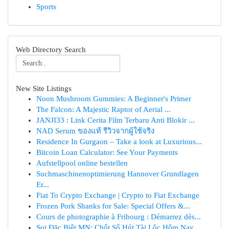
Sports
Web Directory Search
New Site Listings
Noon Mushroom Gummies: A Beginner's Primer
The Falcon: A Majestic Raptor of Aerial ...
JANJI33 : Link Cerita Film Terbaru Anti Blokir ...
NAD Serum ของแท้ รีวิวจากผู้ใช้จริง
Residence In Gurgaon – Take a look at Luxurious...
Bitcoin Loan Calculator: See Your Payments
Aufstellpool online bestellen
Suchmaschinenoptimierung Hannover Grundlagen
Er...
Fiat To Crypto Exchange | Crypto to Fiat Exchange
Frozen Pork Shanks for Sale: Special Offers &...
Cours de photographie à Fribourg : Démarrez dès...
Soi Đặc Biệt MN: Chốt Số Hút Tài Lộc Hôm Nay