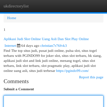
ukdirectorylist
Togg
navi
Home
1
Aplikasi Judi Slot Online Uang Asli Dan Slot Play Online
Internet
64 days ago
christian7r76fvk3
Find The top situs judi, pusat judi online, pulsa slot, situs togel
terbaru with PGINDO99 for joker slot, situs slot terbaru, hk siang,
aplikasi judi slot and link judi online, menang togel, situs slot
terbaru, link slot terbaru, slot pragmatic play, aplikasi judi slot
online uang asli, situs judi terbesar
https://pgindo99.com/
Report this page
Comments
Submit a Comment