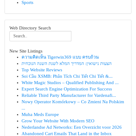
Sports
Web Directory Search
New Site Listings
ความคิดเห็น Tigerwin369 แบบ ครบถ้วน
הצעות נישואין: המדריך המלא לשנת השנה הנוכחית
Top Website Reviews
Soi Cầu XSMB: Phân Tích Chi Tiết Chi Tiết &...
White Magic Studios – Qualified Publishing And ...
Expert Search Engine Optimization For Success
Reliable Third Party Manufacturer for Vardenafi...
Nowy Operator Komórkowy – Co Zmieni Na Polskim
...
Muha Meds Europe
Grow Your Website With Modern SEO
Nederlandse Ad Networks: Een Overzicht voor 2026
Abandoned Cart Emails That Land in the Inbox