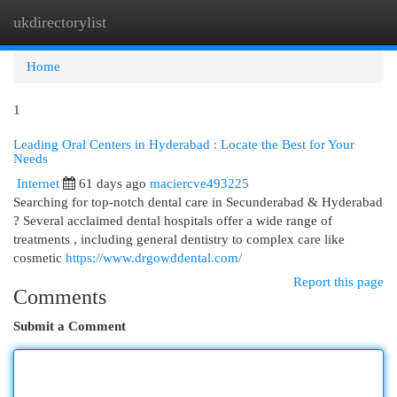
ukdirectorylist
Togg
navi
Home
1
Leading Oral Centers in Hyderabad : Locate the Best for Your
Needs
Internet
61 days ago
maciercve493225
Searching for top-notch dental care in Secunderabad & Hyderabad
? Several acclaimed dental hospitals offer a wide range of
treatments , including general dentistry to complex care like
cosmetic
https://www.drgowddental.com/
Report this page
Comments
Submit a Comment