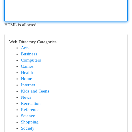
HTML is allowed
Web Directory Categories
Arts
Business
Computers
Games
Health
Home
Internet
Kids and Teens
News
Recreation
Reference
Science
Shopping
Society