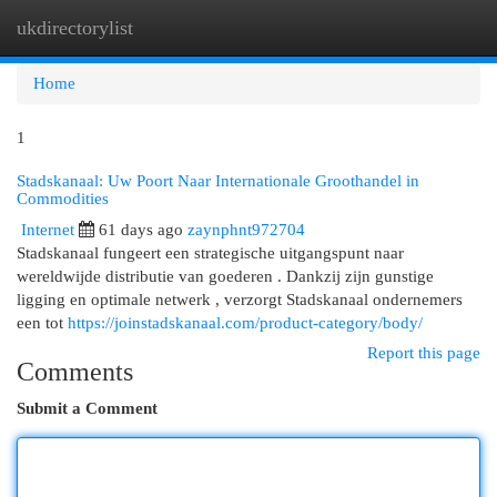
ukdirectorylist
Togg
navi
Home
1
Stadskanaal: Uw Poort Naar Internationale Groothandel in
Commodities
Internet
61 days ago
zaynphnt972704
Stadskanaal fungeert een strategische uitgangspunt naar
wereldwijde distributie van goederen . Dankzij zijn gunstige
ligging en optimale netwerk , verzorgt Stadskanaal ondernemers
een tot
https://joinstadskanaal.com/product-category/body/
Report this page
Comments
Submit a Comment