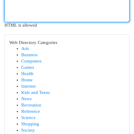
HTML is allowed
Web Directory Categories
Arts
Business
Computers
Games
Health
Home
Internet
Kids and Teens
News
Recreation
Reference
Science
Shopping
Society