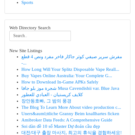
Sports
Web Directory Search
New Site Listings
مفرش سرير صيفي كوثر جاكار فاخر مفرد ونص 4 قطع
-...
How Long Will Your Splitz Disposable Vape Reall...
Buy Vapes Online Australia: Your Complete G...
How to Download In-Game APKs Safely
شجرة موز بلو جافا Musa Cavendishii var. Blue Java
كلايف كريستيان - العبادي للعطور
장안동호빠, 그 밤의 풍경
The Blog To Learn More About video production c...
Uners&auml;ttliche Granny Beim knallhartes ficken
Amibroker Data Feeds: A Comprehensive Guide
Soi dàn đề 10 số Master Dự đoán cầu đẹp
대전/대구 출장 마사지, 최고의 휴식을 경험하세요!