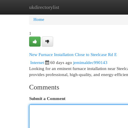
ukdirectorylist
Home
New Site Listings
Add Site
Cat
Home
1
New Furnace Installation Close to Steelcase Rd E
Internet
60 days ago
jemimaldec990143
Looking for an eminent furnace installation near St
provides professional, high-quality, and energy-efficien
Comments
Submit a Comment