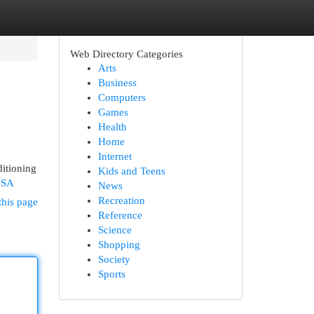
Web Directory Categories
Arts
Business
Computers
Games
Health
Home
Internet
itioning
Kids and Teens
vSA
News
Recreation
this page
Reference
Science
Shopping
Society
Sports