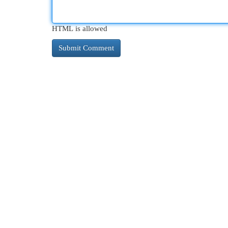
HTML is allowed