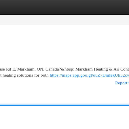
egories
Register
Login
eelcase Rd E, Markham, ON, Canada?&nbsp; Markham Heating & Air Cond
t heating solutions for both
https://maps.app.goo.gl/ouZ7DmfekUk52c
Report 