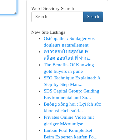
Web Directory Search
Search
New Site Listings
Ostéopathe : Soulager vos
douleurs naturellement
ตรวจสอบโปรสุดปัง! PG
สล็อต ออนไลน์ ที่ ท่าน...
The Benefits Of Knowing
gold buyers in pune
SEO Technique Explained: A
Step-by-Step Man...
SDS Capital Group: Guiding
Environmental and Su...
Buồng xông hơi : Lợi ích sức
khỏe và cách sử d...
Privates Online Video mit
gieriger M&ouml;se
Einbau Pool Komplettset
Beim Experten kaufen Po...