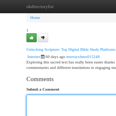
ukdirectorylist
Home
New Site Listings
Add Site
Cat
Home
1
Unlocking Scripture: Top Digital Bible Study Platforms
Internet
60 days ago
murrayxhmx015248
Exploring this sacred text has really been easier thanks t
commentaries and different translations to engaging s
Comments
Submit a Comment