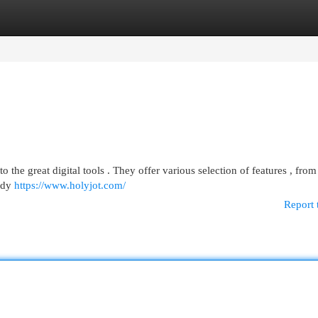
egories
Register
Login
o the great digital tools . They offer various selection of features , from
tudy
https://www.holyjot.com/
Report 