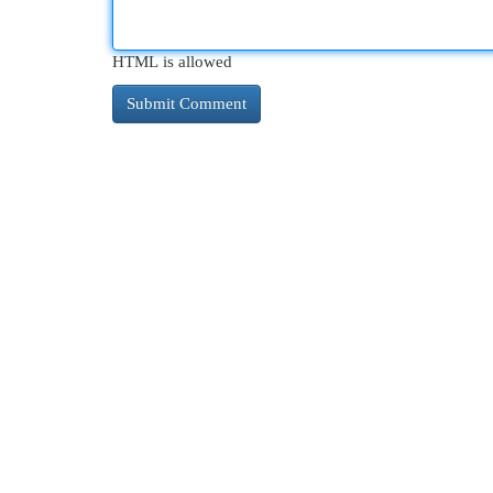
HTML is allowed