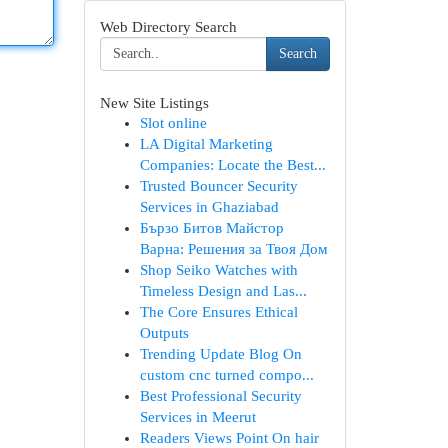
Web Directory Search
Search
New Site Listings
Slot online
LA Digital Marketing
Companies: Locate the Best...
Trusted Bouncer Security
Services in Ghaziabad
Бързо Битов Майстор
Варна: Решения за Твоя Дом
Shop Seiko Watches with
Timeless Design and Las...
The Core Ensures Ethical
Outputs
Trending Update Blog On
custom cnc turned compo...
Best Professional Security
Services in Meerut
Readers Views Point On hair