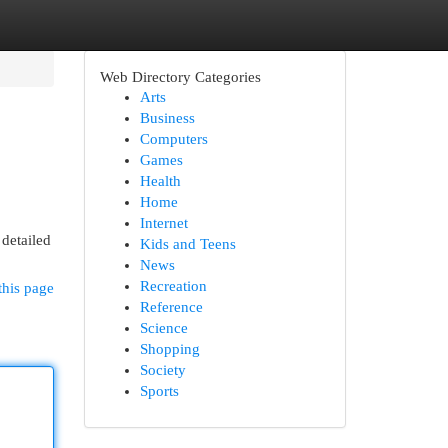
Web Directory Categories
Arts
Business
Computers
Games
Health
Home
Internet
 detailed
Kids and Teens
News
Recreation
this page
Reference
Science
Shopping
Society
Sports