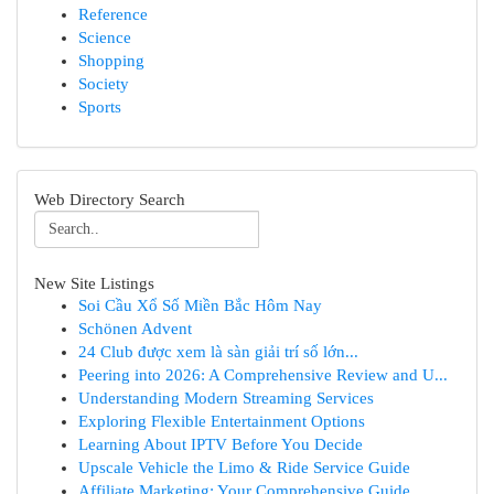
Reference
Science
Shopping
Society
Sports
Web Directory Search
New Site Listings
Soi Cầu Xổ Số Miền Bắc Hôm Nay
Schönen Advent
24 Club được xem là sàn giải trí số lớn...
Peering into 2026: A Comprehensive Review and U...
Understanding Modern Streaming Services
Exploring Flexible Entertainment Options
Learning About IPTV Before You Decide
Upscale Vehicle the Limo & Ride Service Guide
Affiliate Marketing: Your Comprehensive Guide ...