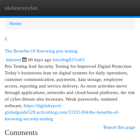
ukdirectorylist
Togg
navi
Home
1
The Benefits Of Knowing pen testing
Internet
60 days ago
hiroshig837oib5
Pen Testing And Security Testing for Improved Digital Protection
Today’s businesses lean on digital systems for daily operations,
customer communication, payments, data storage, employee
access, reporting and service delivery. As more activities move
through applications, networks and cloud-based platforms, the risk
of cyber threats also increases. Weak passwords, outdated
software,
https://digitalreport-
globalguide529.activoblog.com/53335304/the-benefits-of-
knowing-security-testing
Report this page
Comments