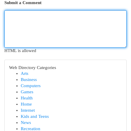
Submit a Comment
HTML is allowed
Web Directory Categories
Arts
Business
Computers
Games
Health
Home
Internet
Kids and Teens
News
Recreation