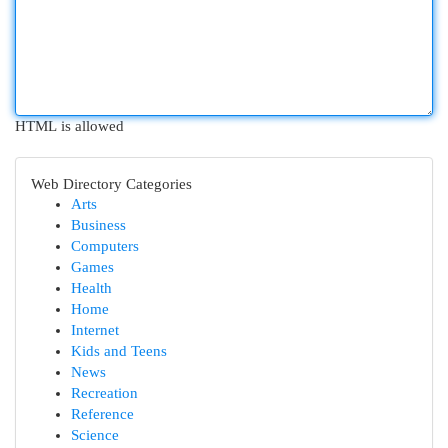
HTML is allowed
Web Directory Categories
Arts
Business
Computers
Games
Health
Home
Internet
Kids and Teens
News
Recreation
Reference
Science