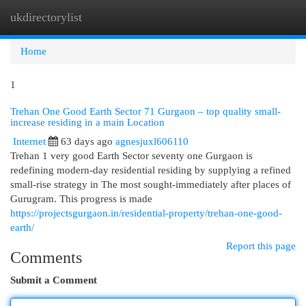
ukdirectorylist
Togg
navi
Home
1
Trehan One Good Earth Sector 71 Gurgaon – top quality small-
increase residing in a main Location
Internet
63 days ago
agnesjuxl606110
Trehan 1 very good Earth Sector seventy one Gurgaon is
redefining modern-day residential residing by supplying a refined
small-rise strategy in The most sought-immediately after places of
Gurugram. This progress is made
https://projectsgurgaon.in/residential-property/trehan-one-good-
earth/
Report this page
Comments
Submit a Comment