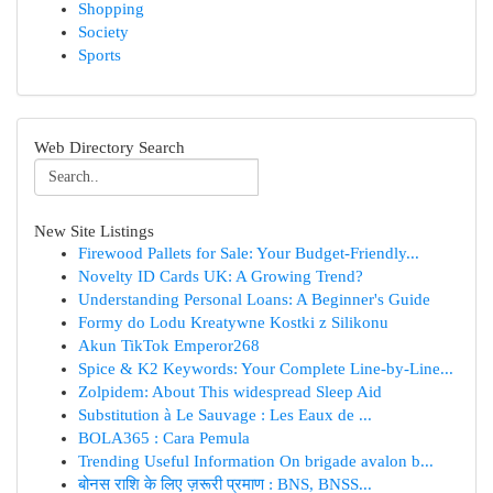
Shopping
Society
Sports
Web Directory Search
New Site Listings
Firewood Pallets for Sale: Your Budget-Friendly...
Novelty ID Cards UK: A Growing Trend?
Understanding Personal Loans: A Beginner's Guide
Formy do Lodu Kreatywne Kostki z Silikonu
Akun TikTok Emperor268
Spice & K2 Keywords: Your Complete Line-by-Line...
Zolpidem: About This widespread Sleep Aid
Substitution à Le Sauvage : Les Eaux de ...
BOLA365 : Cara Pemula
Trending Useful Information On brigade avalon b...
बोनस राशि के लिए ज़रूरी प्रमाण : BNS, BNSS...